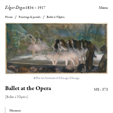
Edgar Degas
1834
–
1917
Menu
Home
Paintings & pastels
Ballet à l’Opéra
©The Art Institute of Chicago, Chicago
Ballet at the Opera
MS : 373
[Ballet à l’Opéra]
Museum