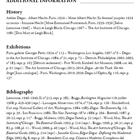
ADDITIONAL INFORMATION
History
Atelier Degas - Albert Hecht, Paris, 1924 – Mme Albert Hecht (Sa femme) jusqu'en 1924
au moins - Suzanne Hecht [Mme Emmanuel Pontremoli, Paris, 1939-1956 [Selon
Lemoisne 1946] – Mary et Leigh Block, Chicago, 1967 – The Art Institute of Chicago,
1981 [Don Mary et Leigh Block].
Exhibitions
Paris, galerie Georges Petit, 1924, n° 113 – Washington, Los Angeles, 1967, n° 6 – Degas
in the Art Institute of Chicago, 1984, n° 31, repr. p. 72 – Detroit, Philadelphie, 2002-2003,
n° 183, repr. p. 165 [Détroit seulement) - Fort Worth, Kimbell Art Museum, 2008, cat. 40,
p. 91 (repr.) - The Art Institute of Chicago, 2015-2016,
Degas : At the Track. On the
Stage
[Sans catalogue] - Paris, Washington, 2019-2020, Degas à l'Opéra, fig. 116, repr. p.
137.
Bibliography
Lemoisne, 1946-1949, II, n° 513, repr. p. 285 - Boggs,
Burlington Magazine
110, juillet
1968, p. 429-430 (repr.) - Lassaigne, Minervino, 1974, n° 724, repr. p. 120 - Shackelford,
Cat. exp. National Gallery of Art, Washington, 1984-1985,
Degas. The Dancers
, fig. 1.6,
repr. p. 39 - San Francisco, 1986,
The New Paintings 1874-1886
, p. 204 - Brettell, 1987, p.
20-22, repr. p. 117 - Boggs, Maheux, 1992,
Degas Pastels
, p. 52 (repr.) - Wood, May,
The Art
Institute of Chicago : The Essential Guide
, 1993, p. 214 (repr.) - Boggs, 1996, p. 30-31, repr. p.
82, p. 108, pl. 11 - Wood, 2000, p. 49 (repr.) - Wood, May,
The Art Institute of Chicago: The
Essential Guide
, 2003, p. 214 (repr.) - Jennifer Gross,
Edgar Degas : Defining the Modernist
Edge
, 2003, fig. 8, repr. p. 26 - Benedetti, Cat. exp.
Classico e Moderno
, Complesso del