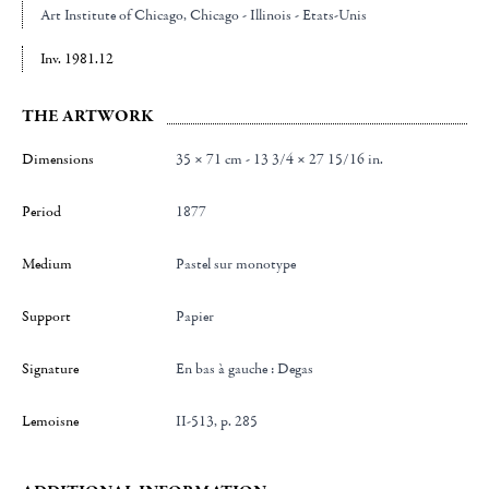
Art Institute of Chicago
, Chicago - Illinois - Etats-Unis
Inv. 1981.12
THE ARTWORK
Dimensions
35 × 71 cm - 13 3/4 × 27 15/16 in.
Period
1877
Medium
Pastel sur monotype
Support
papier
Signature
en bas à gauche : Degas
Lemoisne
II-513, p. 285