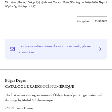
Vittoriano, Rome, 2004, p. 233 - Jarbouai, Cat. exp. Paris, Washington, 2019-2020,
Degas à
l'Opéra
, fig. 116, fepr. p. 137.
Last updated :
25/06/2026
For more information about this artwork, please
contact us
Edgar Degas
CATALOGUE RAISONNÉ NUMÉRIQUE
The first online catalogue raisonné of Edgar Degas' paintings, pastels and
drawings by Michel Schulman, expert
75014 Paris - France