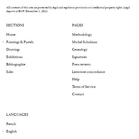
All contents of this site are protected by legal and regulatory provisions on intellectual property rights.
Legal
deposit at BNF: December 1, 2022
SECTIONS
PAGES
Home
Methodology
Paintings & Pastels
Michel Schulman
Drawings
Genealogy
Exhibitions
Signatures
Bibliographie
Press reviews
Sales
Lemoisne concordance
Help
Terms of Service
Contact
LANGUAGES
French
English