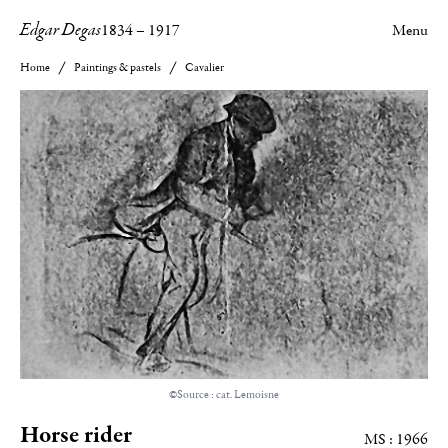
Edgar Degas
1834
–
1917
Menu
Home
Paintings & pastels
Cavalier
©Source : cat. Lemoisne
Horse rider
MS : 1966