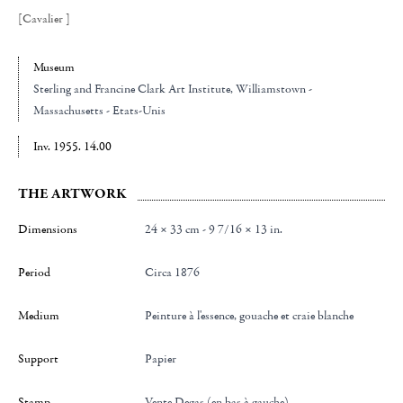
[Cavalier ]
Museum
Sterling and Francine Clark Art Institute
, Williamstown -
Massachusetts - Etats-Unis
Inv. 1955. 14.00
THE ARTWORK
Dimensions
24 × 33 cm - 9 7/16 × 13 in.
Period
Circa 1876
Medium
Peinture à l'essence, gouache et craie blanche
Support
Papier
Stamp
Vente Degas (en bas à gauche)