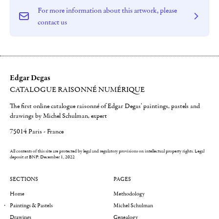
For more information about this artwork, please
contact us
Edgar Degas
CATALOGUE RAISONNÉ NUMÉRIQUE
The first online catalogue raisonné of Edgar Degas' paintings, pastels and
drawings by Michel Schulman, expert
75014 Paris - France
All contents of this site are protected by legal and regulatory provisions on intellectual property rights.
Legal
deposit at BNF: December 1, 2022
SECTIONS
PAGES
Home
Methodology
Paintings & Pastels
Michel Schulman
Drawings
Genealogy