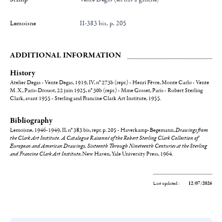
Lemoisne
II-383 bis, p. 205
ADDITIONAL INFORMATION
History
Atelier Degas - Vente Degas, 1919, IV, n° 273b (repr.) - Henri Fèvre, Monte Carlo - Vente
M. X., Paris-Drouot, 22 juin 1925, n° 30b (repr.) - Mme Gosset, Paris - Robert Sterling
Clark, avant 1955 - Sterling and Francine Clark Art Institute, 1955.
Bibliography
Lemoisne, 1946-1949, II, n° 383 bis, repr. p. 205 - Haverkamp-Begemann,
Drawings from
the Clark Art Institute. A Catalogue Raisonné of the Robert Sterling Clark Collection of
European and American Drawings, Sixteenth Through Nineteenth Centuries at the Sterling
and Francine Clark Art Institute
, New Haven, Yale University Press, 1964.
Last updated :
12/07/2026