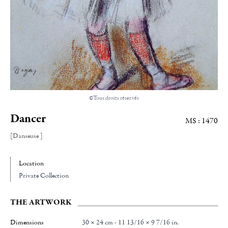
©Tous droits réservés
Dancer
MS : 1470
[Danseuse ]
Location
Private Collection
THE ARTWORK
Dimensions
30 × 24 cm - 11 13/16 × 9 7/16 in.