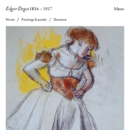
Edgar Degas
1834
–
1917
Menu
Home
Paintings & pastels
Danseuse