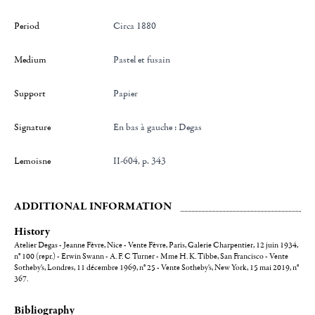
Period
Circa 1880
Medium
Pastel et fusain
Support
Papier
Signature
en bas à gauche : Degas
Lemoisne
II-604, p. 343
ADDITIONAL INFORMATION
History
Atelier Degas - Jeanne Fèvre, Nice - Vente Fèvre, Paris, Galerie Charpentier, 12 juin 1934,
n° 100 (repr.) - Erwin Swann - A. F. C Turner - Mme H. K. Tibbe, San Francisco - Vente
Sotheby's, Londres, 11 décembre 1969, n° 25 - Vente Sotheby's, New York, 15 mai 2019, n°
367.
Bibliography