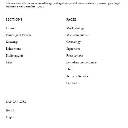
All contents of this site are protected by legal and regulatory provisions on intellectual property rights.
Legal
deposit at BNF: December 1, 2022
SECTIONS
PAGES
Home
Methodology
Paintings & Pastels
Michel Schulman
Drawings
Genealogy
Exhibitions
Signatures
Bibliographie
Press reviews
Sales
Lemoisne concordance
Help
Terms of Service
Contact
LANGUAGES
French
English