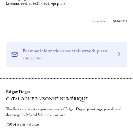
Lemoisne, 1946-1949, II, n° 604, repr. p. 343
Last updated :
30/06/2026
For more information about this artwork, please
contact us
Edgar Degas
CATALOGUE RAISONNÉ NUMÉRIQUE
The first online catalogue raisonné of Edgar Degas' paintings, pastels and
drawings by Michel Schulman, expert
75014 Paris - France