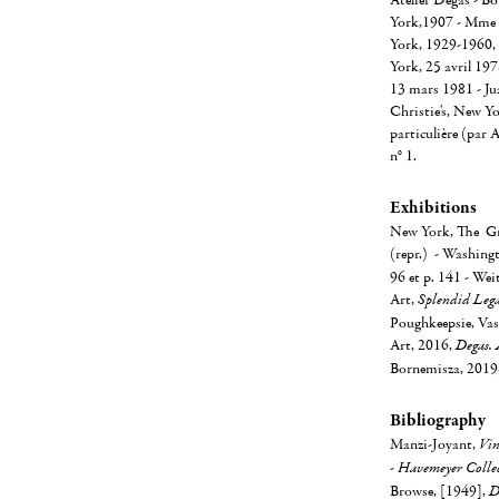
Atelier Degas - B
York,1907 - Mme 
York, 1929-1960,
York, 25 avril 19
13 mars 1981 - Ju
Christie's, New Yo
particulière (par 
n° 1.
Exhibitions
New York, The Gro
(repr.) - Washing
96 et p. 141 - Wei
Art,
Splendid Lega
Poughkeepsie, Vas
Art, 2016,
Degas. 
Bornemisza, 2019-2
Bibliography
Manzi-Joyant,
Vin
-
Havemeyer Collec
Browse, [1949],
D