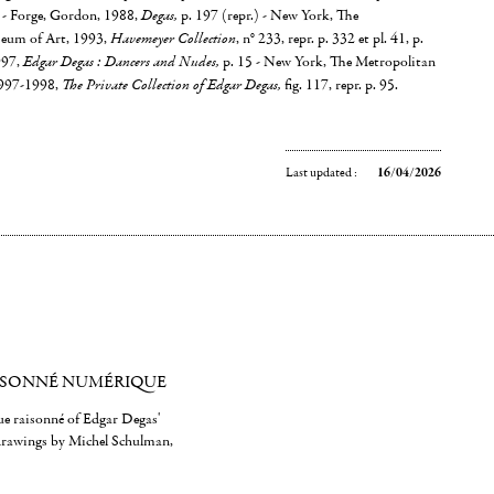
88 - Forge, Gordon, 1988,
Degas,
p. 197 (repr.) - New York, The
eum of Art, 1993,
Havemeyer Collection
, n° 233, repr. p. 332 et pl. 41, p.
997,
Edgar Degas : Dancers and Nudes,
p. 15 - New York, The Metropolitan
1997-1998,
The Private Collection of Edgar Degas,
fig. 117, repr. p. 95.
Last updated :
16/04/2026
ISONNÉ NUMÉRIQUE
gue raisonné of Edgar Degas'
 drawings by Michel Schulman,