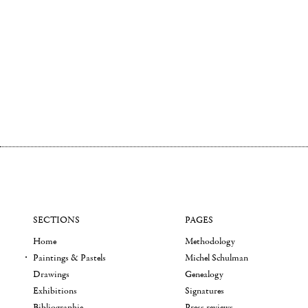
SECTIONS
PAGES
Home
Methodology
Paintings & Pastels
Michel Schulman
Drawings
Genealogy
Exhibitions
Signatures
Bibliographie
Press reviews