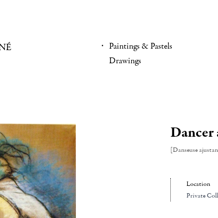
Paintings & Pastels
NÉ
Drawings
Dancer a
[Danseuse ajustan
Location
Private Col