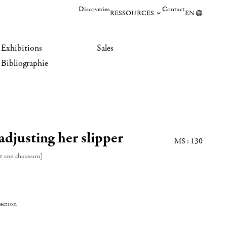
Discoveries
Contact
RESSOURCES
EN
Exhibitions
Sales
Bibliographie
djusting her slipper
MS : 130
t son chausson]
lection