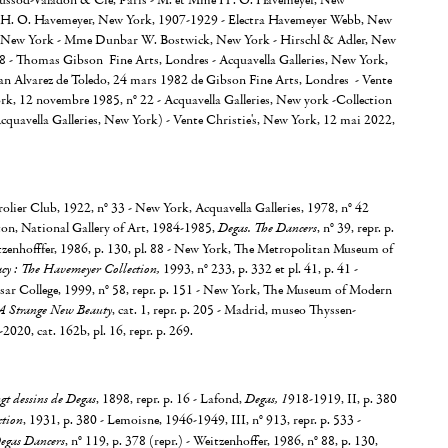
oussod-Valadon & Cie, Paris - M. et Mme H . O. Havemeyer, New
H. O. Havemeyer, New York, 1907-1929 - Electra Havemeyer Webb, New
 New York - Mme Dunbar W. Bostwick, New York - Hirschl & Adler, New
78 - Thomas Gibson Fine Arts, Londres - Acquavella Galleries, New York,
an Alvarez de Toledo, 24 mars 1982 de Gibson Fine Arts, Londres - Vente
rk, 12 novembre 1985, n° 22 - Acquavella Galleries, New york -Collection
Acquavella Galleries, New York) - Vente Christie's, New York, 12 mai 2022,
lier Club, 1922, n° 33 - New York, Acquavella Galleries, 1978, n° 42
ton, National Gallery of Art, 1984-1985,
Degas. The Dancers
, n° 39, repr. p.
tzenhofffer, 1986, p. 130, pl. 88 - New York, The Metropolitan Museum of
cy : The Havemeyer Collection,
1993, n° 233, p. 332 et pl. 41, p. 41 -
sar College, 1999, n° 58, repr. p. 151 - New York, The Museum of Modern
A Strange New Beauty
, cat. 1, repr. p. 205 - Madrid, museo Thyssen-
020, cat. 162b, pl. 16, repr. p. 269.
gt dessins de Degas
, 1898, repr. p. 16 - Lafond,
Degas, 1
918-1919, II, p. 380
tion
, 1931, p. 380 - Lemoisne, 1946-1949, III, n° 913, repr. p. 533 -
egas Dancers
, n° 119, p. 378 (repr.) - Weitzenhoffer, 1986, n° 88, p. 130,