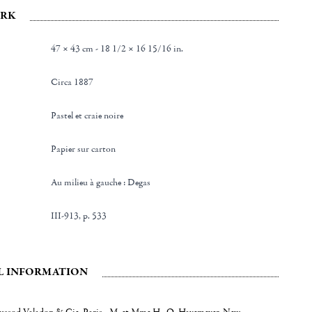
RK
47 × 43 cm - 18 1/2 × 16 15/16 in.
Circa 1887
Pastel et craie noire
Papier sur carton
au milieu à gauche : Degas
III-913, p. 533
L INFORMATION