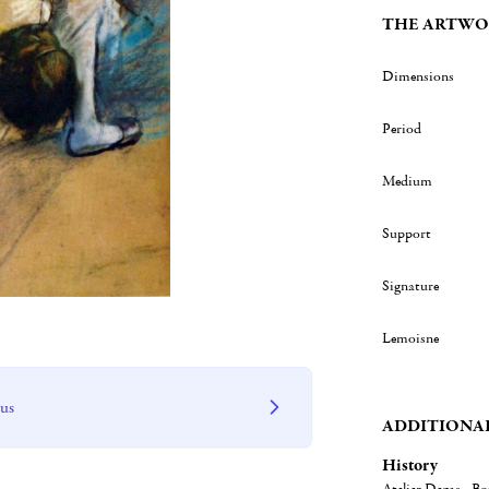
THE ARTWO
Dimensions
Period
Medium
Support
Signature
Lemoisne
 us
ADDITIONA
History