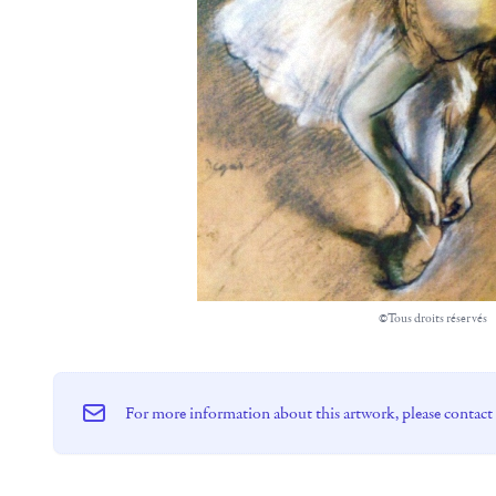
©Tous droits réservés
For more information about this artwork, please contact