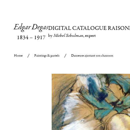
Edgar Degas
DIGITAL CATALOGUE RAISON
by
Michel Schulman
, expert
1834
–
1917
Home
Paintings & pastels
Danseuse ajustant son chausson