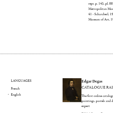
repr. p. 145, pl. 
Metropolitan Mus
41 - Scharcherl, 1
Museum of Art, 
LANGUAGES
Edgar Degas
CATALOGUE RA
French
English
The first online catalo
paintings, pastels and
expert