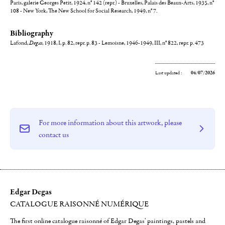
Paris, galerie Georges Petit, 1924, n° 142 (repr.) - Bruxelles, Palais des Beaux-Arts, 1935, n°
108 - New York, The New School for Social Research, 1949, n° 7.
Bibliography
Lafond,
Degas
, 1918, I, p. 82, repr. p. 83 - Lemoisne, 1946-1949, III, n° 822, repr. p. 473
Last updated :
04/07/2026
For more information about this artwork, please
contact us
Edgar Degas
CATALOGUE RAISONNÉ NUMÉRIQUE
The first online catalogue raisonné of Edgar Degas' paintings, pastels and