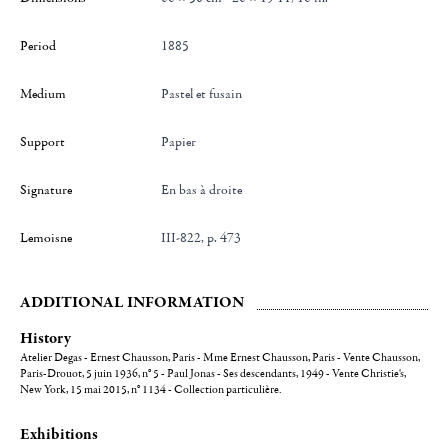
Period
1885
Medium
Pastel et fusain
Support
Papier
Signature
en bas à droite
Lemoisne
III-822, p. 473
ADDITIONAL INFORMATION
History
Atelier Degas - Ernest Chausson, Paris - Mme Ernest Chausson, Paris - Vente Chausson,
Paris-Drouot, 5 juin 1936, n° 5 - Paul Jonas - Ses descendants, 1949 - Vente Christie's,
New York, 15 mai 2015, n° 1134 - Collection particulière.
Exhibitions