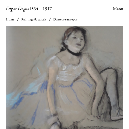
Edgar Degas
1834
–
1917
Menu
Home
Paintings & pastels
Danseuse au repos