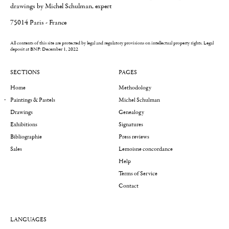
drawings by Michel Schulman, expert
75014 Paris - France
All contents of this site are protected by legal and regulatory provisions on intellectual property rights.
Legal
deposit at BNF: December 1, 2022
SECTIONS
PAGES
Home
Methodology
Paintings & Pastels
Michel Schulman
Drawings
Genealogy
Exhibitions
Signatures
Bibliographie
Press reviews
Sales
Lemoisne concordance
Help
Terms of Service
Contact
LANGUAGES