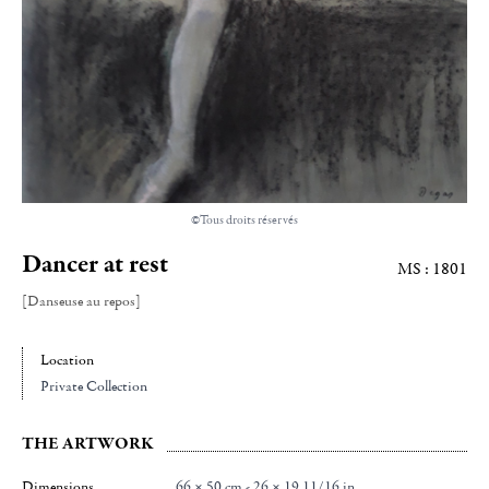
©Tous droits réservés
Dancer at rest
MS : 1801
[Danseuse au repos]
Location
Private Collection
THE ARTWORK
Dimensions
66 × 50 cm - 26 × 19 11/16 in.