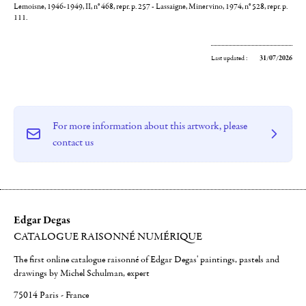
Lemoisne, 1946-1949, II, n° 468, repr. p. 257 - Lassaigne, Minervino, 1974, n° 528, repr. p.
111.
Last updated :
31/07/2026
For more information about this artwork, please
contact us
Edgar Degas
CATALOGUE RAISONNÉ NUMÉRIQUE
The first online catalogue raisonné of Edgar Degas' paintings, pastels and
drawings by Michel Schulman, expert
75014 Paris - France