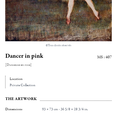
©Tous droits réservés
Dancer in pink
MS : 407
[Danseuse en rose]
Location
Private Collection
THE ARTWORK
Dimensions
93 × 73 cm - 36 5/8 × 28 3/4 in.