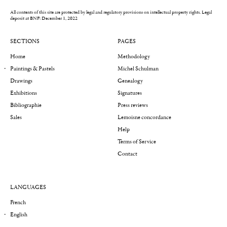
All contents of this site are protected by legal and regulatory provisions on intellectual property rights.
Legal
deposit at BNF: December 1, 2022
SECTIONS
PAGES
Home
Methodology
Paintings & Pastels
Michel Schulman
Drawings
Genealogy
Exhibitions
Signatures
Bibliographie
Press reviews
Sales
Lemoisne concordance
Help
Terms of Service
Contact
LANGUAGES
French
English