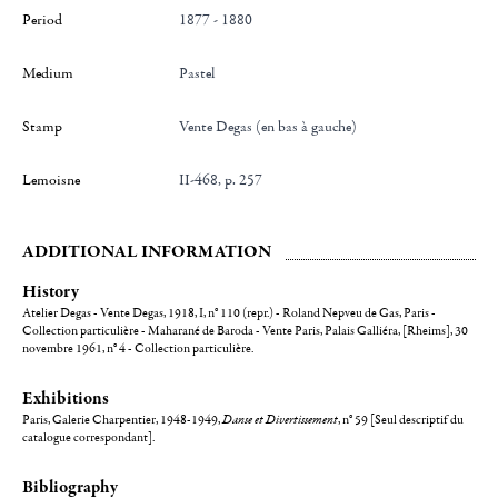
Period
1877 - 1880
Medium
Pastel
Stamp
Vente Degas (en bas à gauche)
Lemoisne
II-468, p. 257
ADDITIONAL INFORMATION
History
Atelier Degas - Vente Degas, 1918, I, n° 110 (repr.) - Roland Nepveu de Gas, Paris -
Collection particulière - Maharané de Baroda - Vente Paris, Palais Galliéra, [Rheims], 30
novembre 1961, n° 4 - Collection particulière.
Exhibitions
Paris, Galerie Charpentier, 1948-1949,
Danse et Divertissement
, n° 59 [Seul descriptif du
catalogue correspondant].
Bibliography