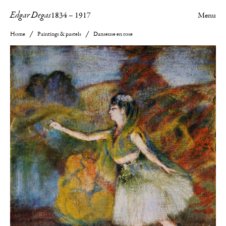
Edgar Degas
1834
–
1917
Menu
Home
Paintings & pastels
Danseuse en rose