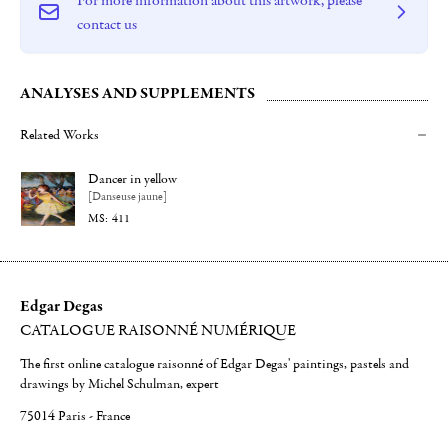
contact us
ANALYSES AND SUPPLEMENTS
Related Works
Dancer in yellow
[Danseuse jaune]
411
Edgar Degas
CATALOGUE RAISONNÉ NUMÉRIQUE
The first online catalogue raisonné of Edgar Degas' paintings, pastels and
drawings by Michel Schulman, expert
75014 Paris - France