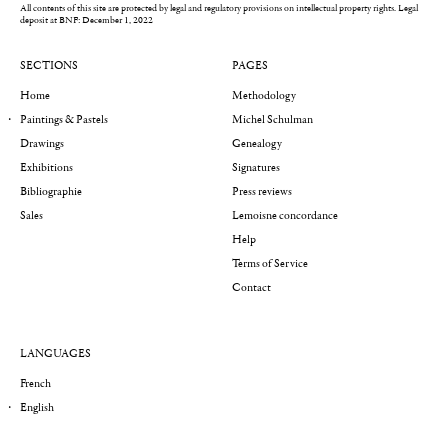
All contents of this site are protected by legal and regulatory provisions on intellectual property rights.
Legal
deposit at BNF: December 1, 2022
SECTIONS
PAGES
Home
Methodology
Paintings & Pastels
Michel Schulman
Drawings
Genealogy
Exhibitions
Signatures
Bibliographie
Press reviews
Sales
Lemoisne concordance
Help
Terms of Service
Contact
LANGUAGES
French
English