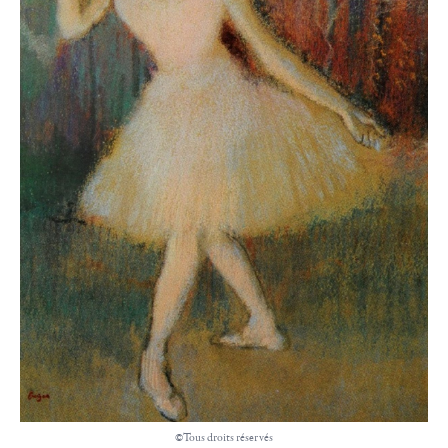
©Tous droits réservés