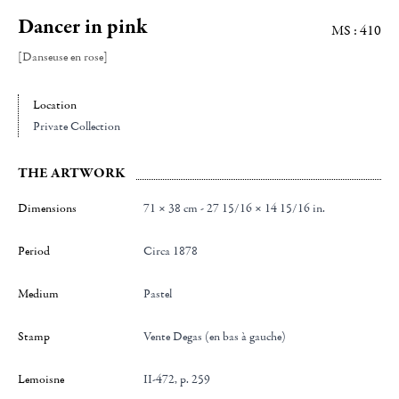
Dancer in pink
MS : 410
[Danseuse en rose]
Location
Private Collection
THE ARTWORK
Dimensions
71 × 38 cm - 27 15/16 × 14 15/16 in.
Period
Circa 1878
Medium
Pastel
Stamp
Vente Degas (en bas à gauche)
Lemoisne
II-472, p. 259