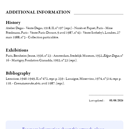
ADDITIONAL INFORMATION
History
Atelier Degas - Vente Degas, 1918, II, n° 197 (repr.) - Nunès et Fiquet, Paris - Mme
Friedmann, Paris - Vente Paris-Drouot, 9 avril 1987, n° 43 - Vente Sotheby's, Londres, 27
mars 1988, n° 5 - Collection particulière.
Exhibitions
Paris, Bernheim-Jeune, 1936, n° 23 - Amsterdam, Stedelijk Museum, 1952,
Edgar Degas
, n°
16 - Martigny, Fondation Gianadda, 1993, n° 53 (repr.).
Bibliography
Lemoisne, 1946-1949, II, n° 472, repr. p. 259 - Lassaigne, Minervino, 1974, n° 514, repr. p.
110. -
Connaisance des Arts,
avril 1987. (repr.).
Last updated :
05/08/2026
For more information about this artwork, please