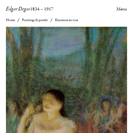
Edgar Degas
1834
–
1917
Menu
Home
Paintings & pastels
Danseuse en rose