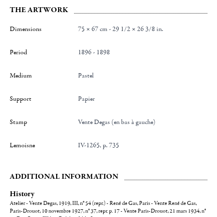
THE ARTWORK
Dimensions
75 × 67 cm - 29 1/2 × 26 3/8 in.
Period
1896 - 1898
Medium
Pastel
Support
Papier
Stamp
Vente Degas (en bas à gauche)
Lemoisne
IV-1265, p. 735
ADDITIONAL INFORMATION
History
Atelier - Vente Degas, 1919, III, n° 54 (repr.) - René de Gas, Paris - Vente René de Gas,
Paris-Drouot, 10 novembre 1927, n° 37, repr. p. 17 - Vente Paris-Drouot, 21 mars 1934, n°