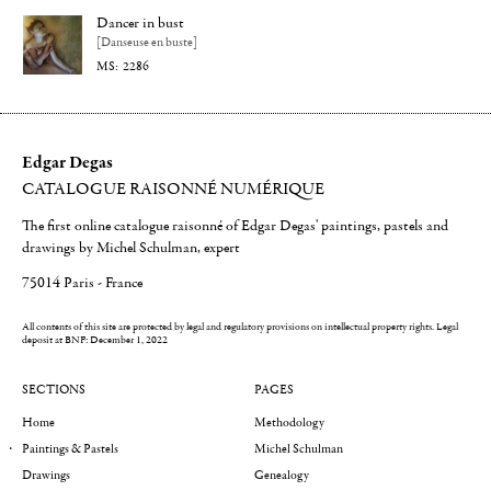
Dancer in bust
[Danseuse en buste]
2286
Edgar Degas
CATALOGUE RAISONNÉ NUMÉRIQUE
The first online catalogue raisonné of Edgar Degas' paintings, pastels and
drawings by Michel Schulman, expert
75014 Paris - France
All contents of this site are protected by legal and regulatory provisions on intellectual property rights.
Legal
deposit at BNF: December 1, 2022
SECTIONS
PAGES
Home
Methodology
Paintings & Pastels
Michel Schulman
Drawings
Genealogy