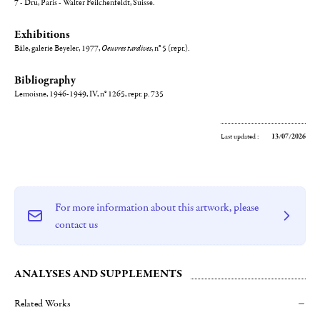
7 - Dru, Paris - Walter Feilchenfeldt, Suisse.
Exhibitions
Bâle, galerie Beyeler, 1977,
Oeuvres tardives
, n° 5 (repr.).
Bibliography
Lemoisne, 1946-1949, IV, n° 1265, repr. p. 735
Last updated :
13/07/2026
For more information about this artwork, please
contact us
ANALYSES AND SUPPLEMENTS
Related Works