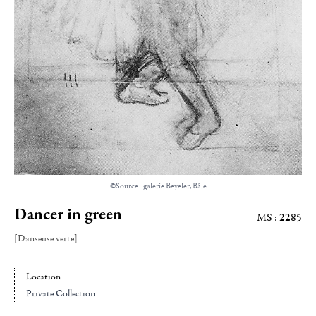
©Source : galerie Beyeler, Bâle
Dancer in green
MS : 2285
[Danseuse verte]
Location
Private Collection