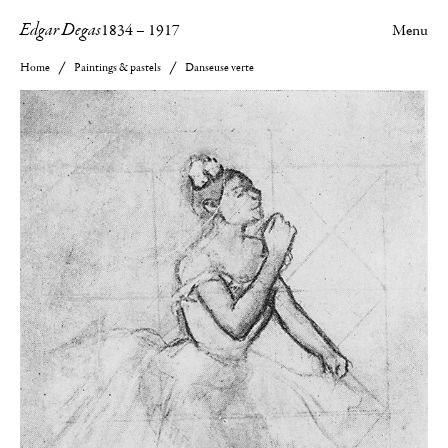
Edgar Degas
1834
–
1917
Menu
Home
Paintings & pastels
Danseuse verte