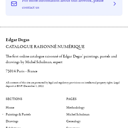
For more information about this artwork, please
contact us
Edgar Degas
CATALOGUE RAISONNÉ NUMÉRIQUE
The first online catalogue raisonné of Edgar Degas' paintings, pastels and
drawings by Michel Schulman, expert
75014 Paris - France
All contents of this site are protected by legal and regulatory provisions on intellectual property rights.
Legal
deposit at BNF: December 1, 2022
SECTIONS
PAGES
Home
Methodology
Paintings & Pastels
Michel Schulman
Drawings
Genealogy