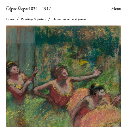
Edgar Degas
1834
–
1917
Menu
Home
Paintings & pastels
Danseuses vertes et jaunes