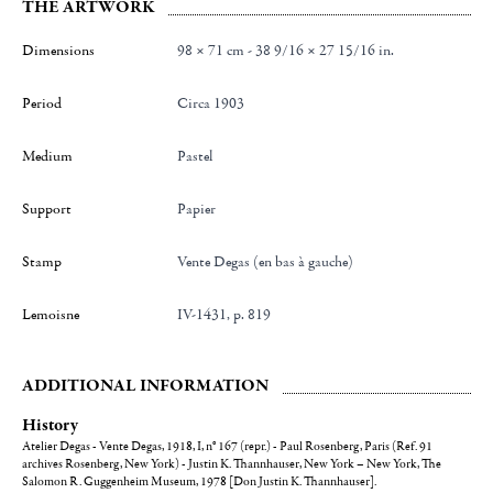
THE ARTWORK
Dimensions
98 × 71 cm - 38 9/16 × 27 15/16 in.
Period
Circa 1903
Medium
Pastel
Support
Papier
Stamp
Vente Degas (en bas à gauche)
Lemoisne
IV-1431, p. 819
ADDITIONAL INFORMATION
History
Atelier Degas - Vente Degas, 1918, I, n° 167 (repr.) - Paul Rosenberg, Paris (Ref. 91
archives Rosenberg, New York) - Justin K. Thannhauser, New York – New York, The
Salomon R. Guggenheim Museum, 1978 [Don Justin K. Thannhauser].