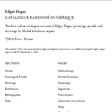
Edgar Degas
CATALOGUE RAISONNÉ NUMÉRIQUE
The first online catalogue raisonné of Edgar Degas' paintings, pastels and
drawings by Michel Schulman, expert
75014 Paris - France
All contents of this site are protected by legal and regulatory provisions on intellectual property rights.
Legal
deposit at BNF: December 1, 2022
SECTIONS
PAGES
Home
Methodology
Paintings & Pastels
Michel Schulman
Drawings
Genealogy
Exhibitions
Signatures
Bibliographie
Press reviews
Sales
Lemoisne concordance
Help