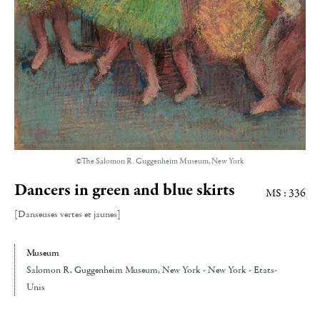
©The Salomon R. Guggenheim Museum, New York
Dancers in green and blue skirts
MS : 336
[Danseuses vertes et jaunes]
Museum
Salomon R. Guggenheim Museum
, New York - New York - Etats-
Unis