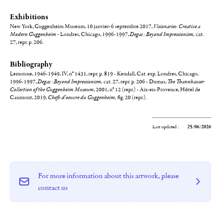
Exhibitions
New York, Guggenheim Museum, 10 janvier-6 septembre 2017,
Visionaries: Creative a
Modern Guggenheim
- Londres, Chicago, 1996-1997,
Degas : Beyond Impressionism,
cat.
27, repr. p. 206.
Bibliography
Lemoisne, 1946-1949, IV, n° 1431, repr. p. 819 - Kendall, Cat. exp. Londres, Chicago,
1996-1997,
Degas : Beyond Impressionism,
cat. 27, repr. p. 206 - Dumas,
The Thannhauser
Collection of the Guggenheim Museum
, 2001, n° 12 (repr.) - Aix-en-Provence, Hôtel de
Caumont, 2019,
Chefs-d'oeuvre du Guggenheim,
fig. 20 (repr.).
Last updated :
25/06/2026
For more information about this artwork, please
contact us