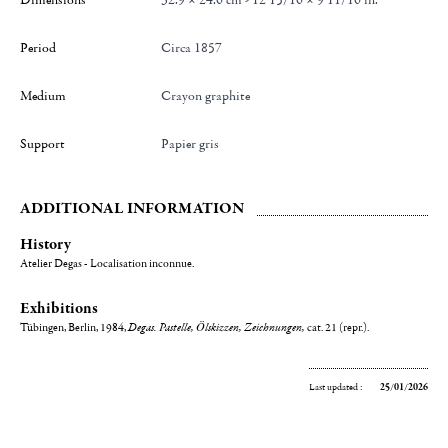
Dimensions
32.9 × 24.6 cm - 12 15/16 × 9 11/16 in.
Period
Circa 1857
Medium
Crayon graphite
Support
Papier gris
ADDITIONAL INFORMATION
History
Atelier Degas - Localisation inconnue.
Exhibitions
Tübingen, Berlin, 1984,
Degas. Pastelle, Ölskizzen, Zeichnungen,
cat. 21 (repr.).
Last updated :
25/01/2026