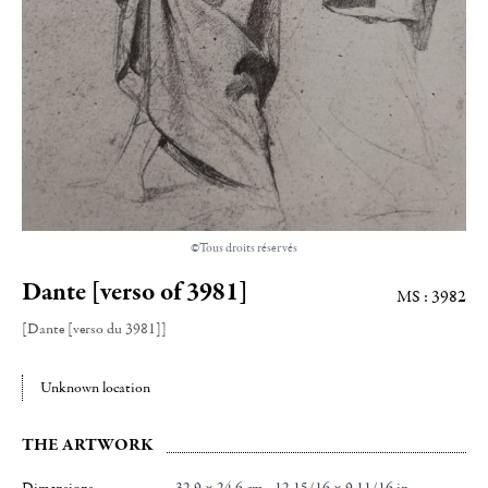
©Tous droits réservés
Dante [verso of 3981]
MS : 3982
[Dante [verso du 3981]]
Unknown location
THE ARTWORK