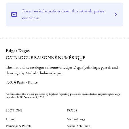
For more information about this artwork, please
contact us
Edgar Degas
CATALOGUE RAISONNÉ NUMÉRIQUE
The first online catalogue raisonné of Edgar Degas' paintings, pastels and
drawings by Michel Schulman, expert
75014 Paris - France
All contents of this site are protected by legal and regulatory provisions on intellectual property rights.
Legal
deposit at BNF: December 1, 2022
SECTIONS
PAGES
Home
Methodology
Paintings & Pastels
Michel Schulman