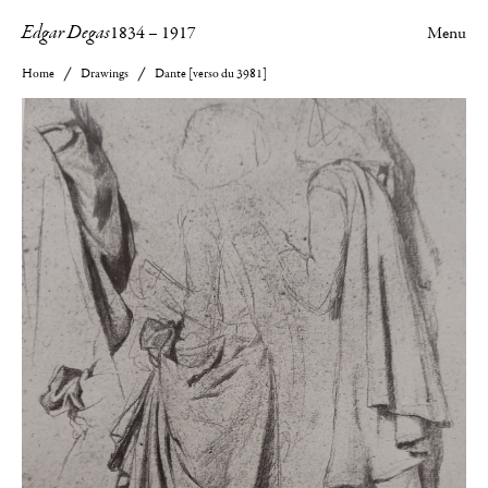
Edgar Degas
1834
–
1917
Menu
Home
Drawings
Dante [verso du 3981]