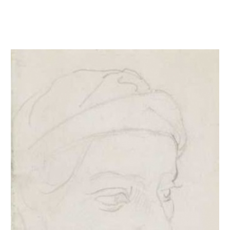
Tête d'Ignudo d'après Michel-Ange à la Chapelle Sixtine