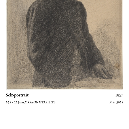
grateful to the Musée d'Orsay for the gracious use of their
photographs, to the
Galeries Berès
and Gautier-Talabardon, and to
Caroline Balcon, archivist at the Hôtel Drouot. My heartfelt thanks
to all.
Self-portrait
1857
29.8 × 22.9
cm
, CRAYON GTAPHITE
3028