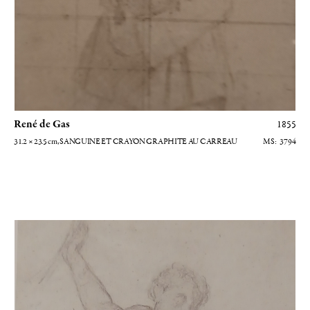
René de Gas
1855
31.2 × 23.5
cm
, SANGUINE ET CRAYON GRAPHITE AU CARREAU
3794
Homme nu levant le bras droit - Etude pour La fille de Jephté