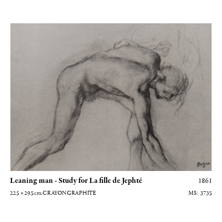
Homme penché - Etude pour La fille de Jephté
Leaning man - Study for La fille de Jephté
1861
22.5 × 29.5
cm
, CRAYON GRAPHITE
3735