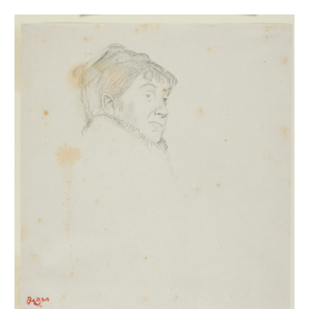
Portrait de Mme Dietz-Monnin