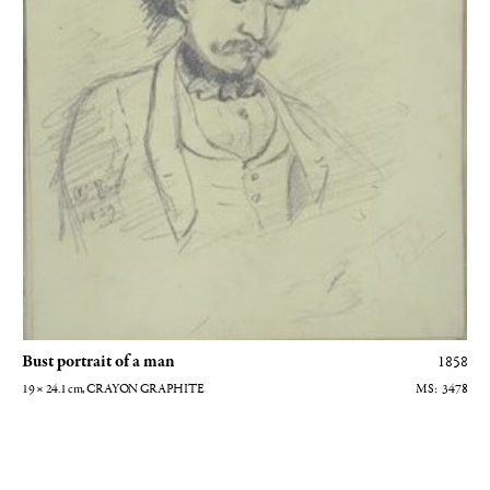
Bust portrait of a man
1858
19 × 24.1
cm
, CRAYON GRAPHITE
3478