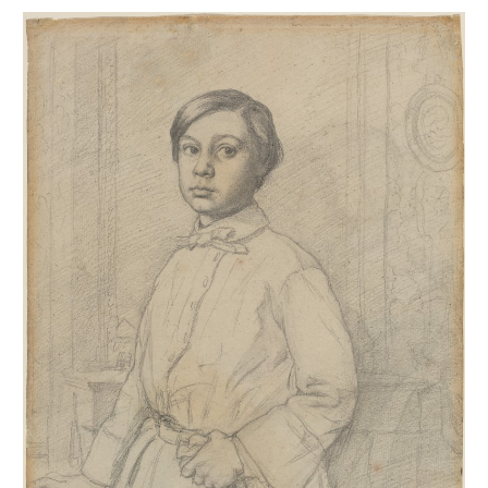
Portrait de René de Gas