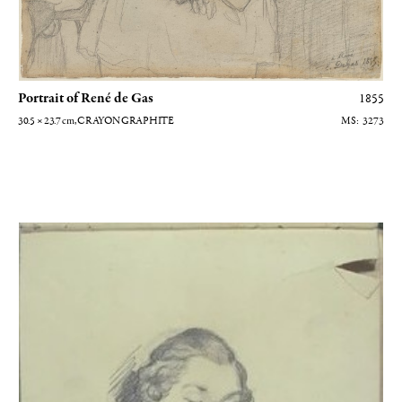
Portrait of René de Gas
1855
30.5 × 23.7
cm
, CRAYON GRAPHITE
3273
Portrait d'homme en buste