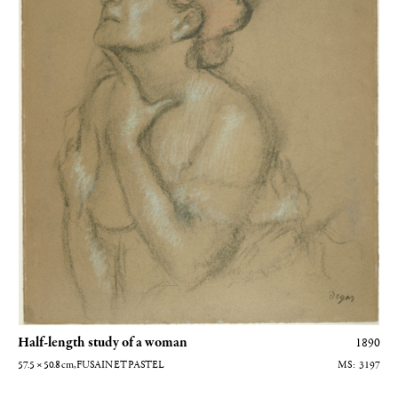
Half-length study of a woman
1890
57.5 × 50.8
cm
, FUSAIN ET PASTEL
3197