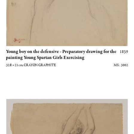
Young boy on the defensive - Preparatory drawing for the
1859
painting Young Spartan Girls Exercising
32.8 × 21
cm
, CRAYON GRAPHITE
3002
Jeune garçon les bras levés - Dessin préparatoire au tableau Jeunes filles sp