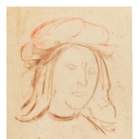
Tête d'homme coiffé d'un béret d'après Franciabigio