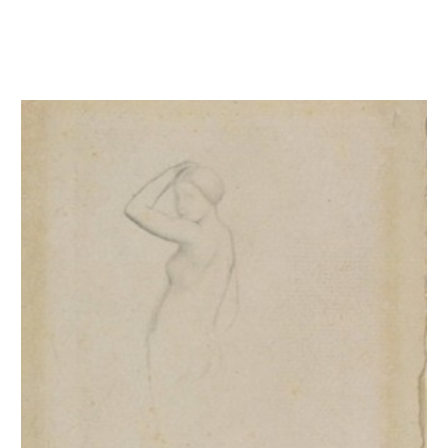
Femme nue