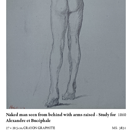
Naked man seen from behind with arms raised - Study for
1860
Alexandre et Bucéphale
27 × 20.5
cm
, CRAYON GRAPHITE
3831