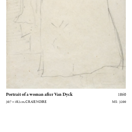
Portrait of a woman after Van Dyck
1860
30.7 × 18.2
cm
, CRAIE NOIRE
3200