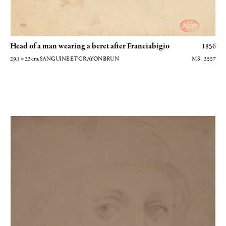
Head of a man wearing a beret after Franciabigio
1856
29.1 × 23
cm
, SANGUINE ET CRAYON BRUN
3557
Autoportrait à la manière de Filippino Lippi