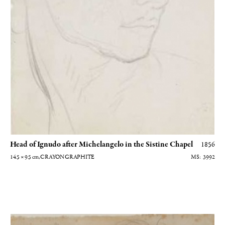
Head of Ignudo after Michelangelo in the Sistine Chapel
1856
14.5 × 9.5
cm
, CRAYON GRAPHITE
3992
Jeune garçon sur la défensive - Dessin préparatoire au tableau Jeunes filles 