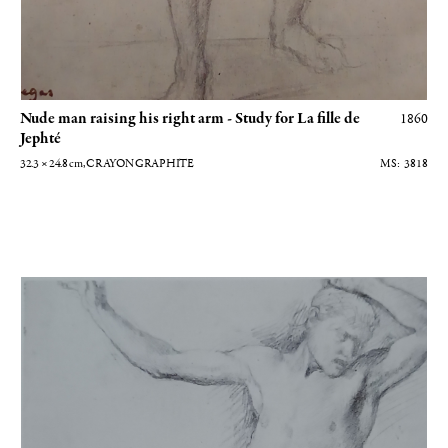
Nude man raising his right arm - Study for La fille de
1860
Jephté
32.3 × 24.8
cm
, CRAYON GRAPHITE
3818
Homme nu de face bras levés - Etude pour la fille de Jephté