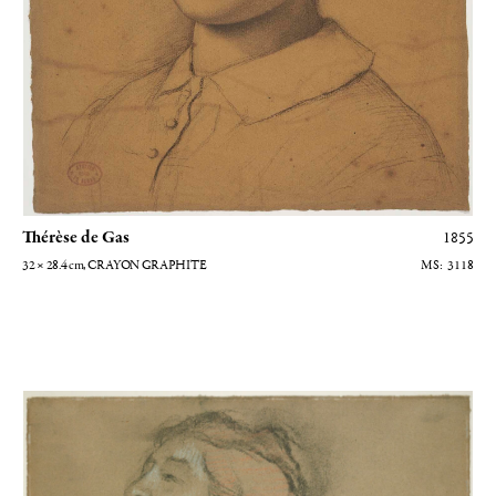
Thérèse de Gas
1855
32 × 28.4
cm
, CRAYON GRAPHITE
3118
Etude de femme à mi-corps