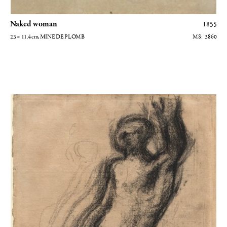
Naked woman
1855
23 × 11.4
cm
, MINE DE PLOMB
3860
Homme nu levant son bras gauche