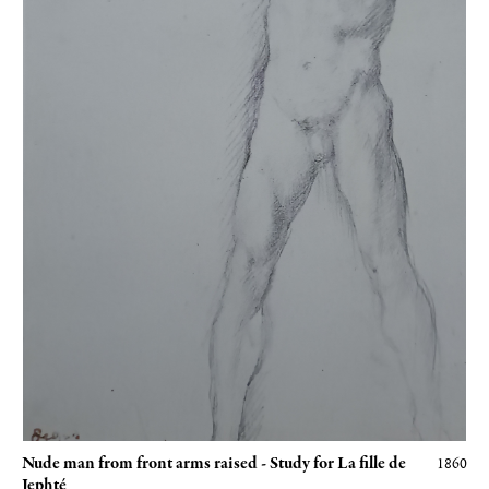
Nude man from front arms raised - Study for La fille de
1860
Jephté