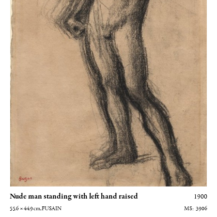
Nude man standing with left hand raised
1900
55.6 × 44.9
cm
, FUSAIN
3906