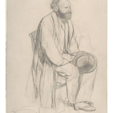
1917 and were inventoried. They were then published and
reproduced in the four catalogues of the posthumous sales of 1918-
1919. Generally unsigned, they were stamped after these sales. This
leads us to believe that Degas did not trade them, as his paintings
and pastels were more sought after at the time. Our estimates are
currently based on the inventories (
Succession Degas
,
Nepveu-
Degas
) and on the four posthumous sales. During the sales,
drawings were sold in lots, not described and not reproduced, which
complicates any estimation, especially since the same stamps from
the posthumous sales were also affixed to these separately sold
drawings.
The estimates we publish below reflect our current knowledge. Of
the 1694 drawings, half represents almost all public collections.
Nearly 44% are in private collections, with the remainder in
unknown locations. Regarding themes,
portraits
are the most
numerous, followed in order by
dancers
,
horses
,
bathers
, then
landscapes
,
working women
, and
musical subjects
. These are the
themes we have retained to catalogue Degas's work. Important