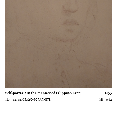
Self-portrait in the manner of Filippino Lippi
1855
16.7 × 12.3
cm
, CRAYON GRAPHITE
3642