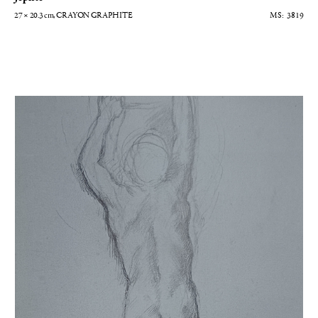
27 × 20.3
cm
, CRAYON GRAPHITE
3819
Homme nu de dos les bras levés - Etude pour Alexandre et Bucéphale