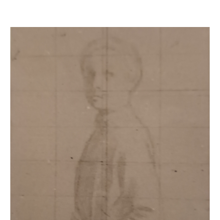
René de Gas