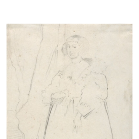
Portrait de femme d'après Van Dyck