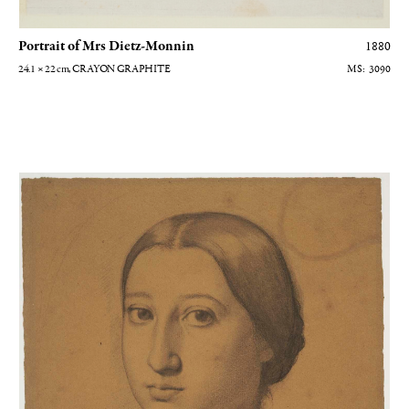
Portrait of Mrs Dietz-Monnin
1880
24.1 × 22
cm
, CRAYON GRAPHITE
3090
Thérèse de Gas