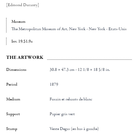
[Edmond Duranty]
Museum
The Metropolitan Museum of Art
, New York - New York - Etats-Unis
Inv. 19.51.9a
THE ARTWORK
Dimensions
30.8 × 47.3 cm - 12 1/8 × 18 5/8 in.
Period
1879
Medium
Fusain et rehauts de blanc
Support
Papier gris vert
Stamp
Vente Degas (en bas à gauche)