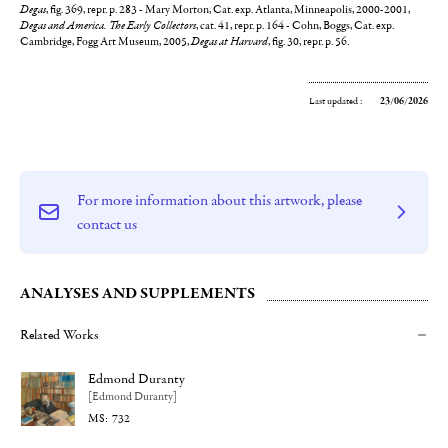
Degas
, fig. 369, repr. p. 283 - Mary Morton, Cat. exp. Atlanta, Minneapolis, 2000-2001,
Degas and America. The Early Collectors
, cat. 41, repr. p. 164 - Cohn, Boggs, Cat. exp.
Cambridge, Fogg Art Museum, 2005,
Degas at Harvard
, fig. 30, repr. p. 56.
Last updated :
23/06/2026
For more information about this artwork, please
contact us
ANALYSES AND SUPPLEMENTS
Related Works
Edmond Duranty
[Edmond Duranty]
732