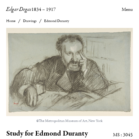
Edgar Degas
1834
–
1917
Menu
Home
Drawings
Edmond Duranty
©The Metropolitan Museum of Art, New York
Study for Edmond Duranty
MS : 3045