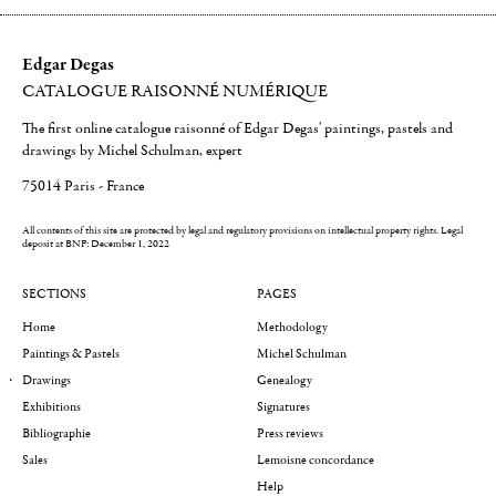
Edgar Degas
CATALOGUE RAISONNÉ NUMÉRIQUE
The first online catalogue raisonné of Edgar Degas' paintings, pastels and
drawings by Michel Schulman, expert
75014 Paris - France
All contents of this site are protected by legal and regulatory provisions on intellectual property rights.
Legal
deposit at BNF: December 1, 2022
SECTIONS
PAGES
Home
Methodology
Paintings & Pastels
Michel Schulman
Drawings
Genealogy
Exhibitions
Signatures
Bibliographie
Press reviews
Sales
Lemoisne concordance
Help