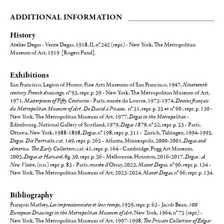
ADDITIONAL INFORMATION
History
Atelier Degas - Vente Degas, 1918, II, n° 242 (repr.) - New York, The Metropolitan
Museum of Art, 1919 [Rogers Fund].
Exhibitions
San Francisco, Legion of Honor, Fine Arts Museums of San Francisco, 1947,
Nineteenth
century French drawings,
n° 93, repr. p. 59
-
New York, The Metropolitan Museum of Art,
1971,
Masterpieces of Fifty Centuries
- Paris, musée du Louvre, 1973-1974,
Dessins français
du Metropolitan Museum of Art. De David à Picasso,
n° 31, repr. p. 35 et n° 60 , repr. p. 130 -
New York, The Metropolitan Museum of Art, 1977,
Degas in the Metropolitan
-
Edimbourg, National Gallery of Scotland, 1979,
Degas 1879
, n° 52, repr. p. 53 - Paris,
Ottawa, New York, 1988-1898,
Degas
, n° 198, repr. p. 311 - Zurich, Tübingen, 1994-1995,
Degas. Die Portraits
, cat. 149, repr. p. 265 - Atlanta, Minneapolis, 2000-2001,
Degas and
America. The Early Collectors
, cat. 41, repr. p. 164 - Cambridge, Fogg Art Museum,
2005,
Degas at Harvard
, fig. 30, repr. p. 56 - Melbourne, Houston, 2016-2017,
Degas : A
New Vision
, (n.n.) repr. p. 83 - Paris, musée d'Orsay, 2023,
Manet Degas,
n° 96, repr. p. 134 -
New York, The Metropolitan Museum of Art, 2023-2024,
Manet Degas
, n° 96, repr. p. 134.
Bibliography
François Mathey,
Les impressionnistes et leur temps
, 1959, repr. p. 63 - Jacob Bean,
100
European Drawings in the Metropolitan Museum of Art
, New York, 1964, n° 75 (repr.) -
New York, The Metropolitan Museum of Art, 1997-1998,
The Private Collection of Edgar