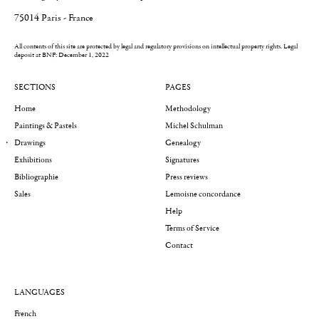
75014 Paris - France
All contents of this site are protected by legal and regulatory provisions on intellectual property rights.
Legal
deposit at BNF: December 1, 2022
SECTIONS
PAGES
Home
Methodology
Paintings & Pastels
Michel Schulman
Drawings
Genealogy
Exhibitions
Signatures
Bibliographie
Press reviews
Sales
Lemoisne concordance
Help
Terms of Service
Contact
LANGUAGES
French