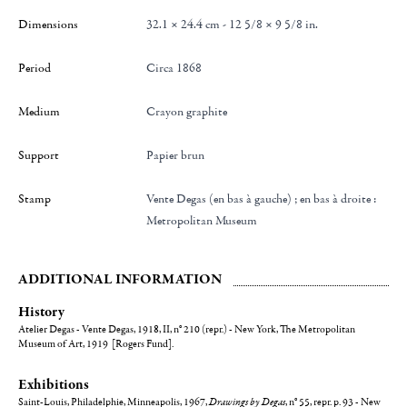
Dimensions
32.1 × 24.4 cm - 12 5/8 × 9 5/8 in.
Period
Circa 1868
Medium
Crayon graphite
Support
Papier brun
Stamp
Vente Degas (en bas à gauche) ; en bas à droite :
Metropolitan Museum
ADDITIONAL INFORMATION
History
Atelier Degas - Vente Degas, 1918, II, n° 210 (repr.) - New York, The Metropolitan
Museum of Art, 1919 [Rogers Fund].
Exhibitions
Saint-Louis, Philadelphie, Minneapolis, 1967,
Drawings by Degas
, n° 55, repr. p. 93 - New