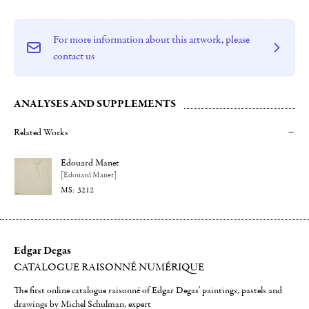
For more information about this artwork, please
contact us
ANALYSES AND SUPPLEMENTS
Related Works
Edouard Manet
[Edouard Manet]
3212
Edgar Degas
CATALOGUE RAISONNÉ NUMÉRIQUE
The first online catalogue raisonné of Edgar Degas' paintings, pastels and
drawings by Michel Schulman, expert