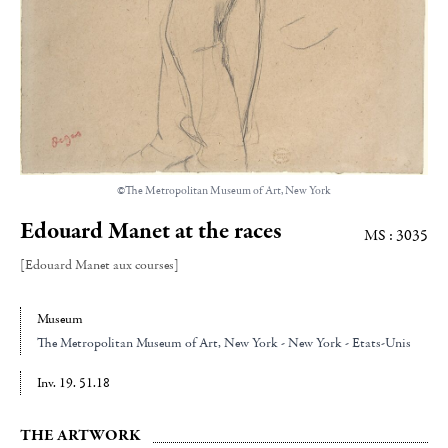
©The Metropolitan Museum of Art, New York
Edouard Manet at the races
MS : 3035
[Edouard Manet aux courses]
Museum
The Metropolitan Museum of Art
, New York - New York - Etats-Unis
Inv. 19. 51.18
THE ARTWORK