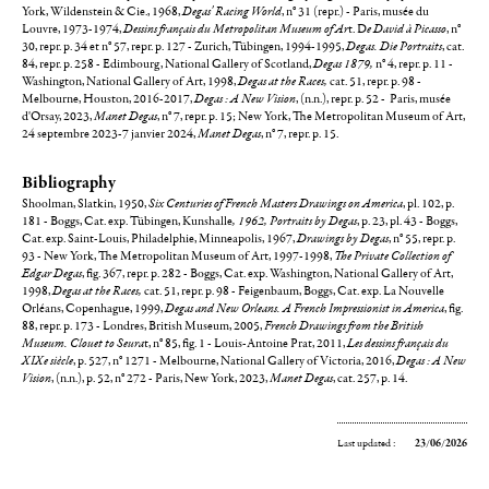
York, Wildenstein & Cie., 1968,
Degas' Racing World
, n° 31 (repr.) - Paris, musée du
Louvre, 1973-1974,
Dessins français du Metropolitan Museum of Ar
t. D
e David à Picasso
, n°
30, repr. p. 34 et n° 57, repr. p. 127 - Zurich, Tübingen, 1994-1995,
Degas. Die Portraits
, cat.
84, repr. p. 258 - Edimbourg, National Gallery of Scotland,
Degas 1879,
n° 4, repr. p. 11 -
Washington, National Gallery of Art, 1998,
Degas at the Races,
cat. 51, repr. p. 98 -
Melbourne, Houston, 2016-2017,
Degas : A New Vision
, (n.n.), repr. p. 52 - Paris, musée
d'Orsay, 2023,
Manet Degas
, n° 7, repr. p. 15; New York, The Metropolitan Museum of Art,
24 septembre 2023-7 janvier 2024,
Manet Degas
, n° 7, repr. p. 15.
Bibliography
Shoolman, Slatkin, 1950,
Six Centuries of French Masters Drawings on America
, pl. 102, p.
181 - Boggs,
Cat. exp. Tübingen, Kunshalle
, 1962, Portraits by Degas
, p. 23, pl. 43 - Boggs,
Cat. exp. Saint-Louis, Philadelphie, Minneapolis, 1967,
Drawings by Degas
, n° 55, repr. p.
93 - New York, The Metropolitan Museum of Art, 1997-1998,
The Private Collection of
Edgar Degas
, fig. 367, repr. p. 282 - Boggs, Cat. exp. Washington, National Gallery of Art,
1998,
Degas at the Races,
cat. 51, repr. p. 98 - Feigenbaum, Boggs, Cat. exp. La Nouvelle
Orléans, Copenhague, 1999,
Degas and New Orleans. A French Impressionist in America
, fig.
88, repr. p. 173 - Londres, British Museum, 2005,
French Drawings from the British
Museum. Clouet to Seura
t, n° 85, fig. 1 - Louis-Antoine Prat, 2011,
Les dessins français du
XIXe siècle
, p. 527, n° 1271 - Melbourne, National Gallery of Victoria, 2016,
Degas : A New
Vision
, (n.n.), p. 52, n° 272 - Paris, New York, 2023,
Manet Degas
, cat. 257, p. 14.
Last updated :
23/06/2026