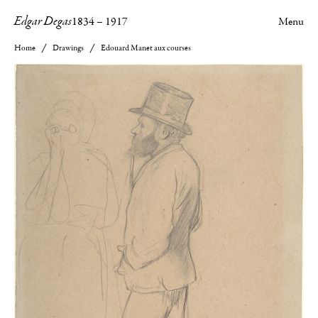
Edgar Degas
1834
–
1917
Menu
Home
Drawings
Edouard Manet aux courses