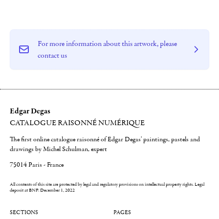
For more information about this artwork, please
contact us
Edgar Degas
CATALOGUE RAISONNÉ NUMÉRIQUE
The first online catalogue raisonné of Edgar Degas' paintings, pastels and
drawings by Michel Schulman, expert
75014 Paris - France
All contents of this site are protected by legal and regulatory provisions on intellectual property rights.
Legal
deposit at BNF: December 1, 2022
SECTIONS
PAGES