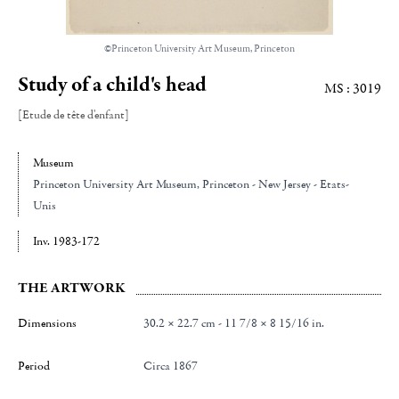
©Princeton University Art Museum, Princeton
Study of a child's head
MS : 3019
[Etude de tête d'enfant]
Museum
Princeton University Art Museum
, Princeton - New Jersey - Etats-
Unis
Inv. 1983-172
THE ARTWORK
Dimensions
30.2 × 22.7 cm - 11 7/8 × 8 15/16 in.
Period
Circa 1867