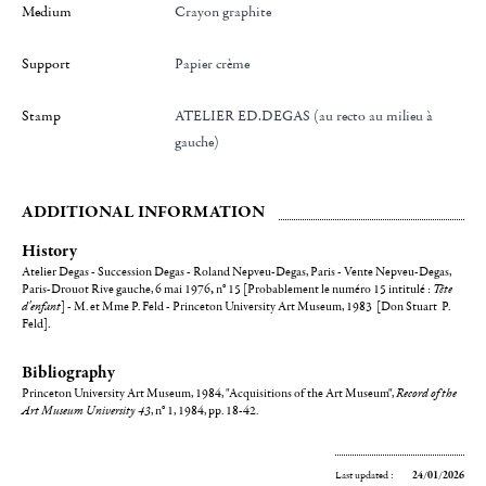
Medium
Crayon graphite
Support
Papier crème
Stamp
ATELIER ED.DEGAS (au recto au milieu à
gauche)
ADDITIONAL INFORMATION
History
Atelier Degas - Succession Degas - Roland Nepveu-Degas, Paris - Vente Nepveu-Degas,
Paris-Drouot Rive gauche, 6 mai 1976
,
n° 15 [Probablement le numéro 15 intitulé :
Tête
d'enfant
] - M. et Mme P. Feld - Princeton University Art Museum, 1983 [Don Stuart P.
Feld].
Bibliography
Princeton University Art Museum, 1984, "Acquisitions of the Art Museum",
Record of the
Art Museum University 43
, n° 1, 1984, pp. 18-42.
Last updated :
24/01/2026