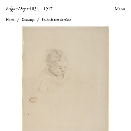
Edgar Degas
1834
–
1917
Menu
Home
Drawings
Etude de tête d'enfant