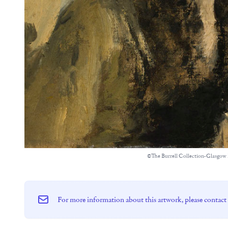
©The Burrell Collection-Glasgo
For more information about this artwork, please contact