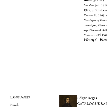
Bibliography
Les Arts
, juin 191
1927, pl. 71 - Lem
Review
, II, 1949, 
Catalogue of Frenc
Lassaigne, Minervi
exp. National Gall
Marais, 1984-1985, 
140 (repr.) - Hami
LANGUAGES
Edgar Degas
CATALOGUE RA
French