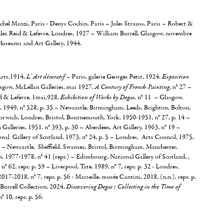
chel Manzi, Paris - Denys Cochin, Paris – Jules Strauss, Paris – Robert &
lex Reid & Lefevre, Londres, 1927 – William Burrell, Glasgow, novembre
useums and Art Gallery, 1944.
 Arts,1914,
L' Art décoratif
– Paris, galerie Georges Petit, 1924,
Exposition
asgow, McLellan Galleries, mai 1927,
A Century of French Painting
, n° 27 –
d & Lefevre, 1mai,928,
Exhibition of Works by Degas,
n° 11 – Glasgow,
, 1949, n° 528, p. 35 – Newcastle, Birmingham, Leeds, Brighton, Bolton,
orwich, Londres, Bristol, Bournemouth, York, 1950-1951, n° 27, p. 14 –
Galleries, 1951, n° 393, p. 30 – Aberdeen, Art Gallery, 1963, n° 19 –
al Gallery of Scotland, 1973, n° 24, p. 5 – Londres, Arts Council, 1975,
.) – Newcastle, Sheffield, Swansea, Bristol, Birmingham, Manchester,
1977-1978, n° 41 (repr.) – Edimbourg, National Gallery of Scotland, ,
, n° 62, repr. p. 59 – Liverpool, Tate, 1989, n° 7, repr. p. 32 - Londres,
017-2018, n° 7, repr. p. 56 - Marseille, musée Cantini, 2018, (n.n.), repr. p.
Burrell Collection, 2024,
Discovering Degas : Collecting in the Time of
n° 10, repr. p. 56.