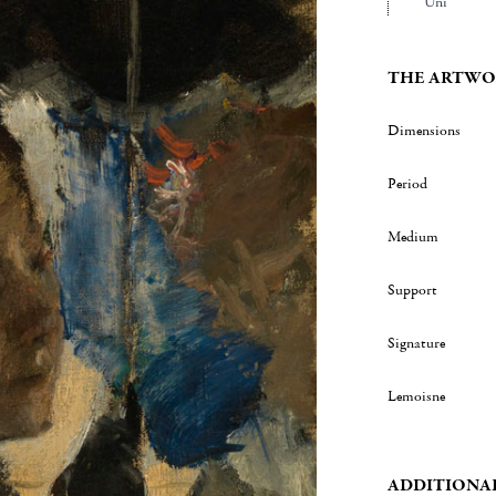
Uni
THE ARTWO
Dimensions
Period
Medium
Support
Signature
Lemoisne
ADDITIONA