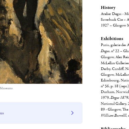
History
Atelier Degas - Mi
Saverback Cie – A
1927 – Glasgow M
Exhibitions
Paris, galerie des
Degas
, n° 22 – Gl
Glasgow, Alex Rei
McLellan Galleries
Derby, Cardiff, N
Glasgow, McLellan 
Edimbourg, Nation
n° 56, p. 18 (repr
w Museums
Durham, Norwich, 
1979,
Degas 1879
National Gallery, 2
89 - Glasgow, The 
 us
William Burrelll,