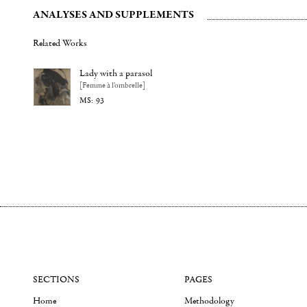
ANALYSES AND SUPPLEMENTS
Related Works
Lady with a parasol
[Femme à l'ombrelle]
93
SECTIONS
PAGES
Home
Methodology