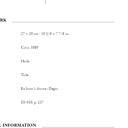
RK
27 × 20 cm - 10 5/8 × 7 7/8 in.
Circa 1880
Huile
Toile
en haut à droite : Degas
III-920, p. 537
L INFORMATION