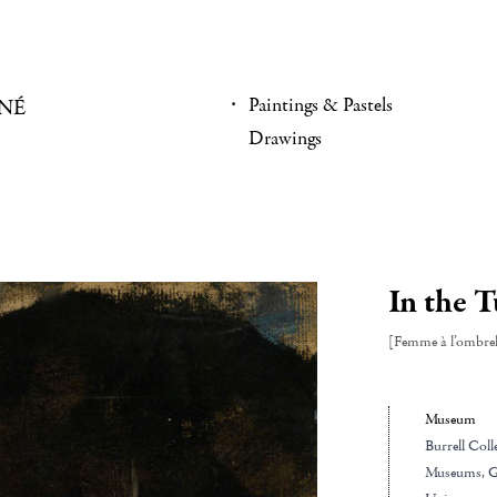
Paintings & Pastels
NÉ
Drawings
In the T
[Femme à l’ombrel
Museum
Burrell Coll
Museums
, 