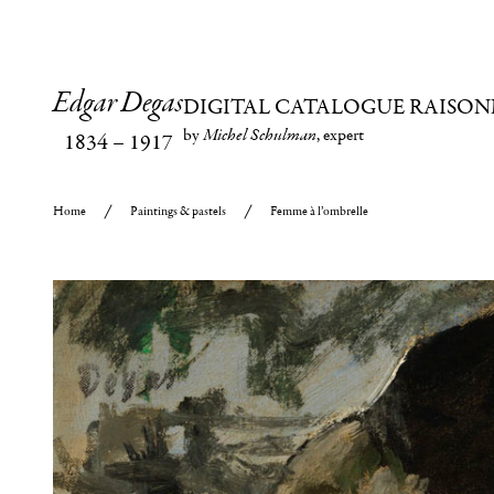
Edgar Degas
DIGITAL CATALOGUE RAISON
by
Michel Schulman
, expert
1834
–
1917
Home
Paintings & pastels
Femme à l’ombrelle