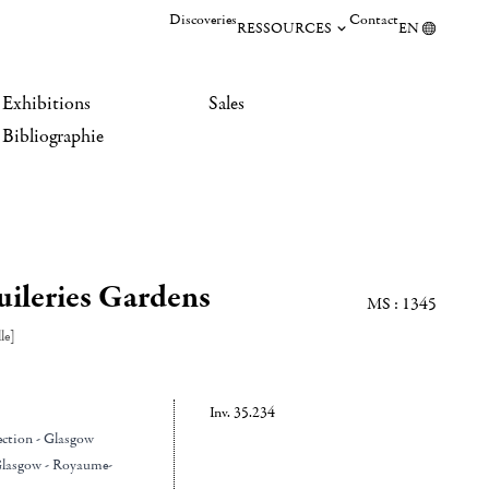
Discoveries
Contact
RESSOURCES
EN
Exhibitions
Sales
Bibliographie
uileries Gardens
MS : 1345
le]
Inv. 35.234
ection - Glasgow
Glasgow - Royaume-