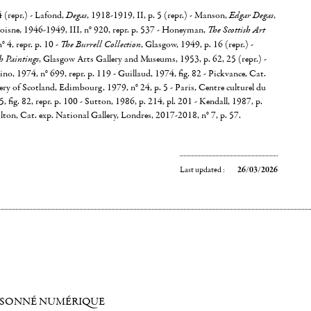
4 (repr.) - Lafond,
Degas
, 1918-1919, II, p. 5 (repr.) - Manson,
Edgar Degas
,
oisne, 1946-1949, III, n° 920, repr. p. 537 - Honeyman,
The Scottish Art
n° 4, repr. p. 10 -
The Burrell Collection
, Glasgow, 1949, p. 16 (repr.) -
h Paintings
, Glasgow Arts Gallery and Museums, 1953, p. 62, 25 (repr.) -
no, 1974, n° 699, repr. p. 119 - Guillaud, 1974, fig. 82 - Pickvance, Cat.
ery of Scotland, Edimbourg, 1979, n° 24, p. 5 - Paris, Centre culturel du
fig. 82, repr. p. 100 - Sutton, 1986, p. 214, pl. 201 - Kendall, 1987, p.
lton, Cat. exp. National Gallery, Londres, 2017-2018, n° 7, p. 57.
Last updated :
26/03/2026
ISONNÉ NUMÉRIQUE