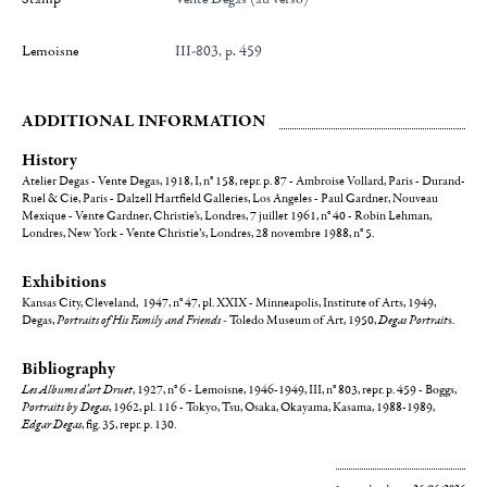
Lemoisne
III-803, p. 459
ADDITIONAL INFORMATION
History
Atelier Degas - Vente Degas, 1918, I, n° 158, repr. p. 87 - Ambroise Vollard, Paris - Durand-
Ruel & Cie, Paris - Dalzell Hartfield Galleries, Los Angeles - Paul Gardner, Nouveau
Mexique - Vente Gardner, Christie's, Londres, 7 juillet 1961, n° 40 - Robin Lehman,
Londres, New York - Vente Christie’s, Londres, 28 novembre 1988, n° 5.
Exhibitions
Kansas City, Cleveland, 1947, n° 47, pl. XXIX - Minneapolis, Institute of Arts, 1949,
Degas,
Portraits of His Family and Friends -
Toledo Museum of Art, 1950,
Degas Portrait
s.
Bibliography
Les Albums d’art Druet
, 1927, n° 6 - Lemoisne, 1946-1949, III, n° 803, repr. p. 459 - Boggs,
Portraits by Degas
, 1962, pl. 116 - Tokyo, Tsu, Osaka, Okayama, Kasama, 1988-1989,
Edgar Degas
, fig. 35, repr. p. 130.