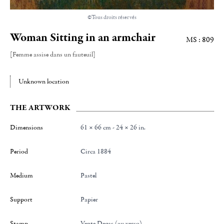
©Tous droits réservés
Woman Sitting in an armchair
MS : 809
[Femme assise dans un fauteuil]
Unknown location
THE ARTWORK
Dimensions
61 × 66 cm - 24 × 26 in.
Period
Circa 1884
Medium
Pastel
Support
papier
Stamp
Vente Degas (au verso)