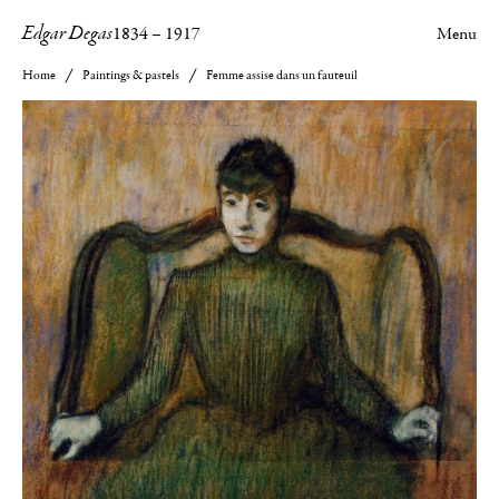
Edgar Degas
1834
–
1917
Menu
Home
Paintings & pastels
Femme assise dans un fauteuil