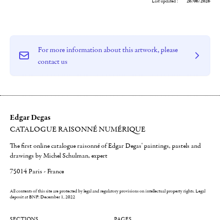
Last updated :
26/06/2026
For more information about this artwork, please
contact us
Edgar Degas
CATALOGUE RAISONNÉ NUMÉRIQUE
The first online catalogue raisonné of Edgar Degas' paintings, pastels and
drawings by Michel Schulman, expert
75014 Paris - France
All contents of this site are protected by legal and regulatory provisions on intellectual property rights.
Legal
deposit at BNF: December 1, 2022
SECTIONS
PAGES