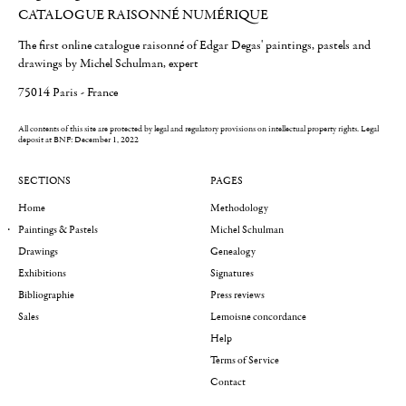
CATALOGUE RAISONNÉ NUMÉRIQUE
The first online catalogue raisonné of Edgar Degas' paintings, pastels and
drawings by Michel Schulman, expert
75014 Paris - France
All contents of this site are protected by legal and regulatory provisions on intellectual property rights.
Legal
deposit at BNF: December 1, 2022
SECTIONS
PAGES
Home
Methodology
Paintings & Pastels
Michel Schulman
Drawings
Genealogy
Exhibitions
Signatures
Bibliographie
Press reviews
Sales
Lemoisne concordance
Help
Terms of Service
Contact