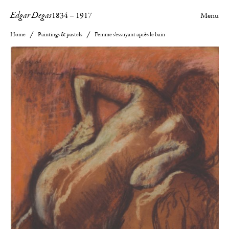
Edgar Degas
1834
–
1917
Menu
Home
Paintings & pastels
Femme s'essuyant après le bain