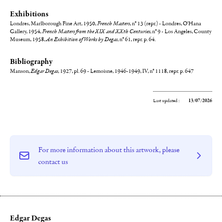
Exhibitions
Londres, Marlborough Fine Art, 1950,
French Masters
, n° 13 (repr.) - Londres, O'Hana
Gallery, 1954,
French Masters from the XIX and XXth Centuries
, n° 9 - Los Angeles, County
Museum, 1958,
An Exhibition of Works by Degas
, n° 61, repr. p. 64.
Bibliography
Manson,
Edgar Degas
, 1927, pl. 69 - Lemoisne, 1946-1949, IV, n° 1118, repr. p. 647
Last updated :
13/07/2026
For more information about this artwork, please
contact us
Edgar Degas