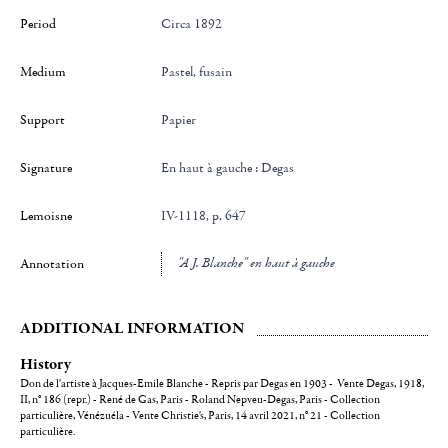
Period
Circa 1892
Medium
Pastel, fusain
Support
Papier
Signature
en haut à gauche : Degas
Lemoisne
IV-1118, p. 647
"A J. Blanche" en haut à gauche
Annotation
ADDITIONAL INFORMATION
History
Don de l'artiste à Jacques-Emile Blanche - Repris par Degas en 1903 - Vente Degas, 1918,
II, n° 186 (repr.) - René de Gas, Paris - Roland Nepveu-Degas, Paris - Collection
particulière, Vénézuéla - Vente Christie's, Paris, 14 avril 2021, n° 21 - Collection
particulière.