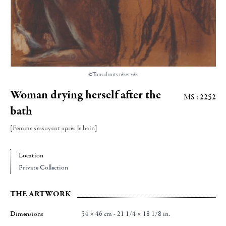
©Tous droits réservés
Woman drying herself after the
MS : 2252
bath
[Femme s'essuyant après le bain]
Location
Private Collection
THE ARTWORK
Dimensions
54 × 46 cm - 21 1/4 × 18 1/8 in.