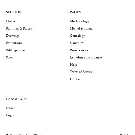
SECTIONS
PAGES
Home
Methodology
Paintings & Pastels
Michel Schulman
Drawings
Genealogy
Exhibitions
Signatures
Bibliographie
Press reviews
Sales
Lemoisne concordance
Help
Terms of Service
Contact
LANGUAGES
French
English