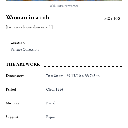
©Tous droits réservés
Woman in a tub
MS : 1001
[Femme se lavant dans un tub]
Location
Private Collection
THE ARTWORK
Dimensions
76 × 86 cm - 29 15/16 × 33 7/8 in.
Period
Circa 1884
Medium
Pastel
Support
Papier