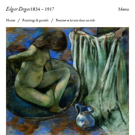
Edgar Degas
1834
–
1917
Menu
Home
Paintings & pastels
Femme se lavant dans un tub