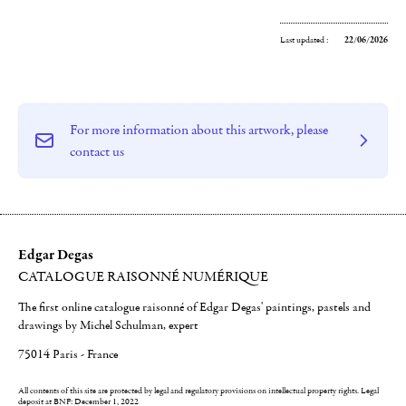
Last updated :
22/06/2026
For more information about this artwork, please
contact us
Edgar Degas
CATALOGUE RAISONNÉ NUMÉRIQUE
The first online catalogue raisonné of Edgar Degas' paintings, pastels and
drawings by Michel Schulman, expert
75014 Paris - France
All contents of this site are protected by legal and regulatory provisions on intellectual property rights.
Legal
deposit at BNF: December 1, 2022