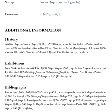
Stamp
Vente Degas (en bas à gauche)
Lemoisne
III-765, p. 435
ADDITIONAL INFORMATION
History
Atelier Degas – Vente Degas, 1918, I, n° 268 (repr.) – Ambroise Vollard, Paris - Arthur
Tooth & Sons, Londres - Knoedler & Co., New York - M. et Mme Joseph H. Hazen, 1956
- Vente Christie's, New York, 30 avril 1996, n° 13 - Collection particulière.
Exhibitions
New York, Wildenstein & Cie., 1960,
Edgar Degas
, n° 40 (repr.) - Los Angeles University of
California, 1967,
Paintings from the Collection of Joseph H. Hazen
, n° 6 - Boston, Paris,
2011-2012,
Degas et le nu
, n° 159, repr. p. 165 [Ed. française].
Bibliography
Lemoisne, 1946-1949, III, n° 765, repr. p. 435 [Le catalogue de la vente indique Lemoisne,
n° 766 !] - Rewald,
The History of Impressionism
, 1961, p. 527 (repr.) -
Art Magazine
, janvier
1962, p. 66 (repr.) - Lassaigne, Minervino, 1974, n° 907, repr. p. 127 - Gordon, Forge,
Edgar
Degas
, 1988, p. 242 (repr.) - Rey, Shackelford, Cat. exp. Boston, Paris, 2011-2012, fig. 149,
repr. p. 141 [Ed. anglaise].