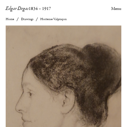
Edgar Degas
1834
–
1917
Menu
Home
Drawings
Hortense Valpinçon