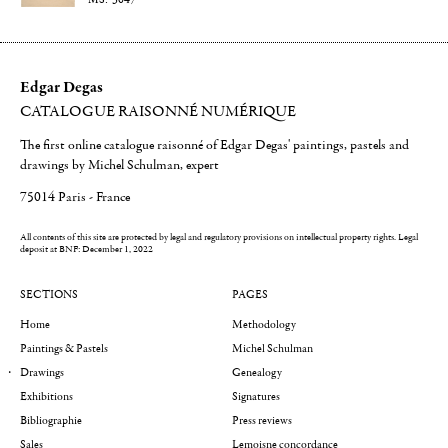
Edgar Degas
CATALOGUE RAISONNÉ NUMÉRIQUE
The first online catalogue raisonné of Edgar Degas' paintings, pastels and
drawings by Michel Schulman, expert
75014 Paris - France
All contents of this site are protected by legal and regulatory provisions on intellectual property rights.
Legal
deposit at BNF: December 1, 2022
SECTIONS
PAGES
Home
Methodology
Paintings & Pastels
Michel Schulman
Drawings
Genealogy
Exhibitions
Signatures
Bibliographie
Press reviews
Sales
Lemoisne concordance