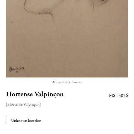
©Tous droits réservés
Hortense Valpinçon
MS : 3856
[Hortense Valpinçon]
Unknown location