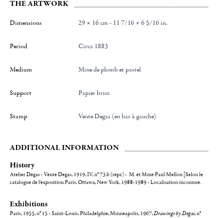
THE ARTWORK
Dimensions
29 × 16 cm - 11 7/16 × 6 5/16 in.
Period
Circa 1883
Medium
Mine de plomb et pastel
Support
Papier brun
Stamp
Vente Degas (en bas à gauche)
ADDITIONAL INFORMATION
History
Atelier Degas - Vente Degas, 1919, IV, n° 73.b (repr.) - M. et Mme Paul Mellon [Selon le
catalogue de l'exposition Paris, Ottawa, New York, 1988-1989 - Localisation inconnue.
Exhibitions
Paris, 1955, n° 15 - Saint-Louis, Philadelphie, Minneapolis, 1967,
Drawings by Degas
,
n°