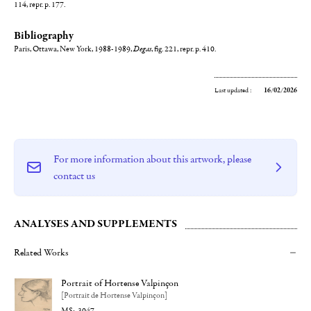
114, repr. p. 177.
Bibliography
Paris, Ottawa, New York, 1988-1989,
Degas
, fig. 221, repr. p. 410.
Last updated :
16/02/2026
For more information about this artwork, please
contact us
ANALYSES AND SUPPLEMENTS
Related Works
Portrait of Hortense Valpinçon
[Portrait de Hortense Valpinçon]
3047