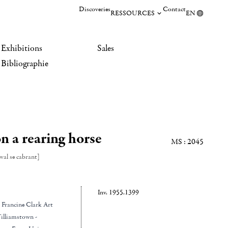
Discoveries
Contact
RESSOURCES
EN
Exhibitions
Sales
Bibliographie
n a rearing horse
MS : 2045
val se cabrant]
Inv. 1955.1399
d Francine Clark Art
illiamstown -