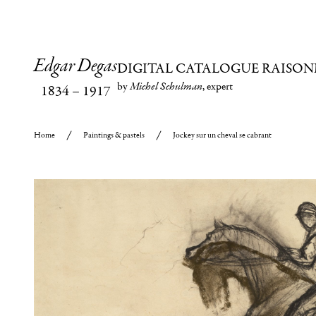
Edgar Degas
DIGITAL CATALOGUE RAISON
by
Michel Schulman
, expert
1834
–
1917
Home
Paintings & pastels
Jockey sur un cheval se cabrant