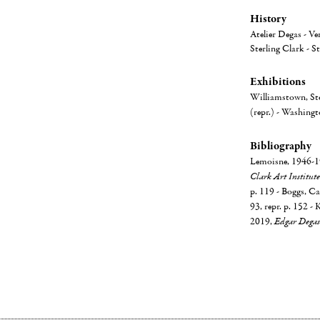
History
Atelier Degas - Ve
Sterling Clark - S
Exhibitions
Williamstown, Ste
(repr.) - Washingt
Bibliography
Lemoisne, 1946-19
Clark Art Institute
p. 119 - Boggs, Ca
93, repr. p. 152 - 
2019,
Edgar Degas 