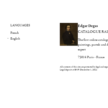
LANGUAGES
Edgar Degas
CATALOGUE RA
French
English
The first online catalo
paintings, pastels and
expert
75014 Paris - France
All contents of this site are protected by legal and reg
Legal deposit at BNF: December 1, 2022