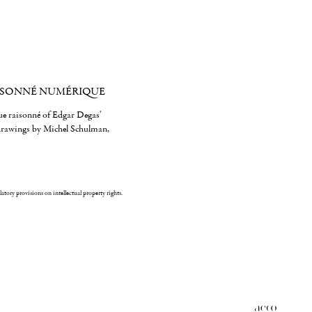
ISONNÉ NUMÉRIQUE
gue raisonné of Edgar Degas'
 drawings by Michel Schulman,
ulatory provisions on intellectual property rights.