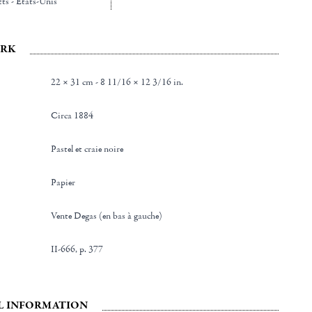
ts - Etats-Unis
RK
22 × 31 cm - 8 11/16 × 12 3/16 in.
Circa 1884
Pastel et craie noire
Papier
Vente Degas (en bas à gauche)
II-666, p. 377
L INFORMATION