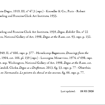
nte Degas, 1919, III, n° 47.3 (repr.) - Knoedler & Co., Paris - Robert
terling and Francine Clark Art Institute, 1955.
rling and Francine Clark Art Institute, 1959,
Degas, Exhibit Ten
, n° 22
on, National Gallery of Art, 1998,
Degas at the Races
, cat. 93, repr. p. 152.
49, II, n° 666, repr. p. 377 - Haverkamp-Begemann,
Drawings from the
, 1964, cat. 166, pl. 159 (repr.) - Lassaigne, Minervino, 1974, n° 698, repr.
t. exp. Washington, National Gallery of Art, 1998,
Degas at the Races
, cat.
Kendall, Clarke,
Degas as a Draftsman,
2013, fig. 53, repr. p. 77 - Oberthür,
en Normandie. Le peintre du cheval et des courses
, fig. 66, repr. p. 77.
Last updated :
18/03/2026