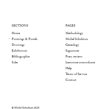
SECTIONS
PAGES
Home
Methodology
Paintings & Pastels
Michel Schulman
Drawings
Genealogy
Exhibitions
Signatures
Bibliographie
Press reviews
Sales
Lemoisne concordance
Help
Terms of Service
Contact
©
Michel Schulman
2026