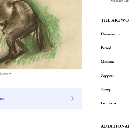
Massachuset
THE ARTWO
Dimensions
Period
Medium
Institute
Support
Stamp
 us
Lemoisne
ADDITIONA