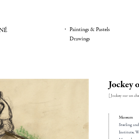
Paintings & Pastels
NÉ
Drawings
Jockey o
[Jockey sur un che
Museum
Sterling an
Institute
, W