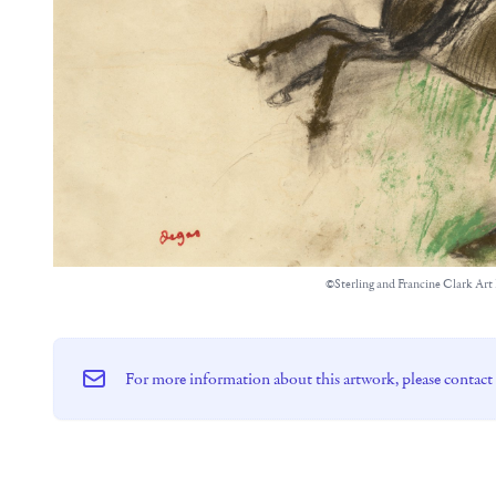
©Sterling and Francine Clark Art 
For more information about this artwork, please contact