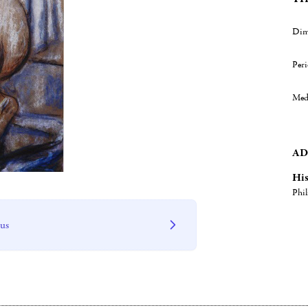
Dim
Per
Med
AD
His
Phil
 us