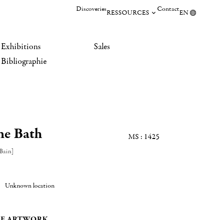
Discoveries
Contact
RESSOURCES
EN
Exhibitions
Sales
Bibliographie
he Bath
MS : 1425
Bain]
Unknown location
E ARTWORK