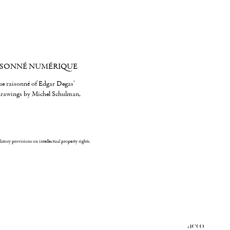
ISONNÉ NUMÉRIQUE
gue raisonné of Edgar Degas'
 drawings by Michel Schulman,
ulatory provisions on intellectual property rights.