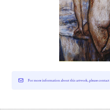
For more information about this artwork, please contact