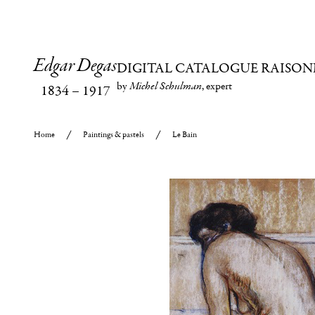
Edgar Degas
DIGITAL CATALOGUE RAISON
by
Michel Schulman
, expert
1834
–
1917
Home
Paintings & pastels
Le Bain