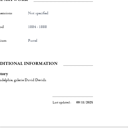
ensions
Not specified
iod
1884 - 1888
ium
Pastel
DITIONAL INFORMATION
tory
adelphie, galerie David Devida
Last updated :
09/11/2025