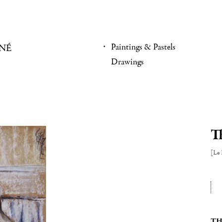
Paintings & Pastels
NÉ
Drawings
T
[Le 
TH