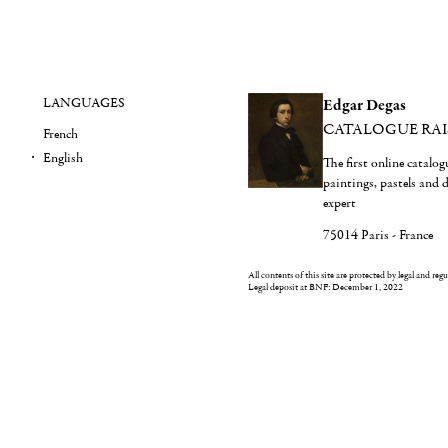
LANGUAGES
Edgar Degas
CATALOGUE RA
French
English
The first online catalo
paintings, pastels and
expert
75014 Paris - France
All contents of this site are protected by legal and reg
Legal deposit at BNF: December 1, 2022