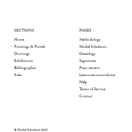
SECTIONS
PAGES
Home
Methodology
Paintings & Pastels
Michel Schulman
Drawings
Genealogy
Exhibitions
Signatures
Bibliographie
Press reviews
Sales
Lemoisne concordance
Help
Terms of Service
Contact
©
Michel Schulman
2026