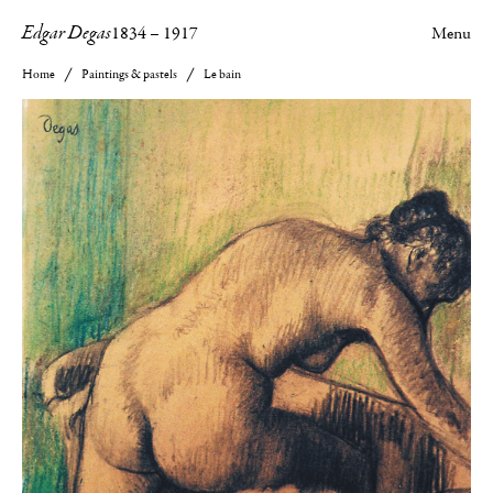
Edgar Degas
1834
–
1917
Menu
Home
Paintings & pastels
Le bain