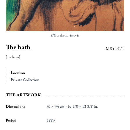
©Tous droits réservés
The bath
MS : 1471
[Le bain]
Location
Private Collection
THE ARTWORK
Dimensions
41 × 34 cm - 16 1/8 × 13 3/8 in.
Period
1883