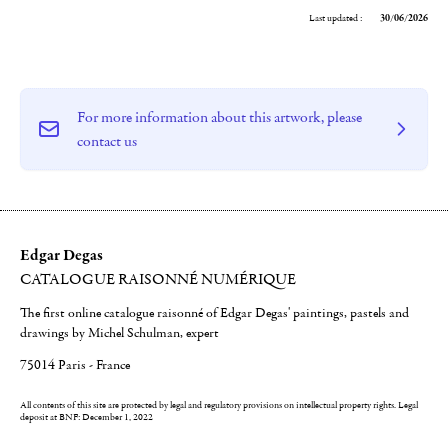
Last updated :
30/06/2026
For more information about this artwork, please
contact us
Edgar Degas
CATALOGUE RAISONNÉ NUMÉRIQUE
The first online catalogue raisonné of Edgar Degas' paintings, pastels and
drawings by Michel Schulman, expert
75014 Paris - France
All contents of this site are protected by legal and regulatory provisions on intellectual property rights.
Legal
deposit at BNF: December 1, 2022