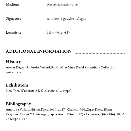
Medium
Pastel et craie noire
Signature
en haut à gauche : Degas
Lemoisne
III-734, p. 417
ADDITIONAL INFORMATION
History
Atelier Degas - Ambroise Vollard, Paris - M. et Mme David Rosenthal - Collection
particulière.
Exhibitions
New York, Wildenstein & Cie., 1960, n° 37 (repr.).
Bibliography
Ambroise Vollard,
Album Degas
, 1914, pl. 37 - Graber, 1940,
Edgar Degas. Eigene
Zeugnisse. Fremde Schilderungen
, repr. entre p. 124 et p. 125 - Lemoisne, 1946-1949, III, n°
734, repr. p. 417