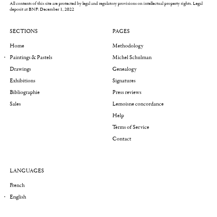
All contents of this site are protected by legal and regulatory provisions on intellectual property rights.
Legal
deposit at BNF: December 1, 2022
SECTIONS
PAGES
Home
Methodology
Paintings & Pastels
Michel Schulman
Drawings
Genealogy
Exhibitions
Signatures
Bibliographie
Press reviews
Sales
Lemoisne concordance
Help
Terms of Service
Contact
LANGUAGES
French
English