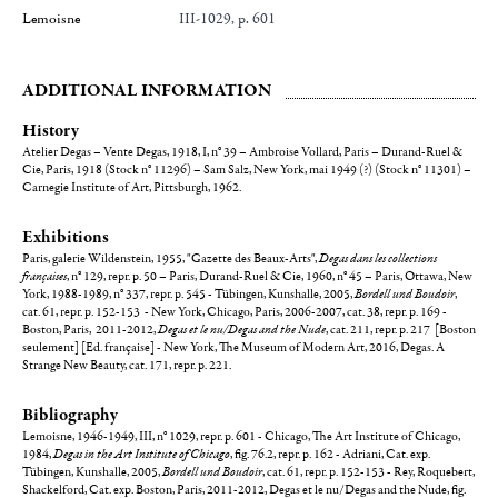
Lemoisne
III-1029, p. 601
ADDITIONAL INFORMATION
History
Atelier Degas – Vente Degas, 1918, I, n° 39 – Ambroise Vollard, Paris – Durand-Ruel &
Cie, Paris, 1918 (Stock n° 11296) – Sam Salz, New York, mai 1949 (?) (Stock n° 11301) –
Carnegie Institute of Art, Pittsburgh, 1962.
Exhibitions
Paris, galerie Wildenstein, 1955, "Gazette des Beaux-Arts",
Degas dans les collections
françaises
, n° 129, repr. p. 50 – Paris, Durand-Ruel & Cie, 1960, n° 45 – Paris, Ottawa, New
York, 1988-1989, n° 337, repr. p. 545 - Tübingen, Kunshalle, 2005,
Bordell und Boudoir
,
cat. 61, repr. p. 152-153 - New York, Chicago, Paris, 2006-2007, cat. 38, repr. p. 169 -
Boston, Paris, 2011-2012,
Degas et le nu/Degas and the Nude
, cat. 211, repr. p. 217 [Boston
seulement] [Ed. française] - New York, The Museum of Modern Art, 2016, Degas. A
Strange New Beauty, cat. 171, repr. p. 221.
Bibliography
Lemoisne, 1946-1949, III, n° 1029, repr. p. 601 - Chicago, The Art Institute of Chicago,
1984,
Degas in the Art Institute of Chicago
, fig. 76.2, repr. p. 162 - Adriani, Cat. exp.
Tübingen, Kunshalle, 2005,
Bordell und Boudoir
, cat. 61, repr. p. 152-153 - Rey, Roquebert,
Shackelford, Cat. exp. Boston, Paris, 2011-2012, Degas et le nu/Degas and the Nude, fig.