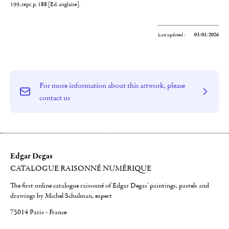
199, repr. p. 188 [Ed. anglaise].
Last updated :
03/01/2026
For more information about this artwork, please
contact us
Edgar Degas
CATALOGUE RAISONNÉ NUMÉRIQUE
The first online catalogue raisonné of Edgar Degas' paintings, pastels and
drawings by Michel Schulman, expert
75014 Paris - France