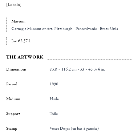
[Le bain]
Museum
Carnegie Museum of Art
, Pittsburgh - Pennsylvanie - Etats-Unis
Inv. 62.37.1
THE ARTWORK
Dimensions
83.8 × 116.2 cm - 33 × 45 3/4 in.
Period
1890
Medium
Huile
Support
Toile
Stamp
Vente Degas (en bas à gauche)