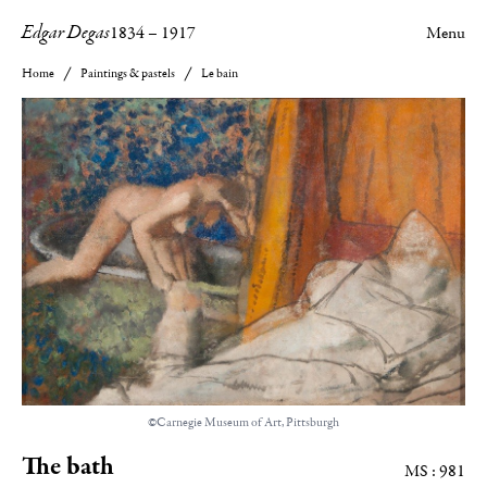
Edgar Degas
1834
–
1917
Menu
Home
Paintings & pastels
Le bain
©Carnegie Museum of Art, Pittsburgh
The bath
MS : 981