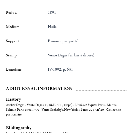
Period
1891
Medium
Huile
Support
Panneau parquetté
Stamp
Vente Degas (en bas à droite)
Lemoisne
IV-1092, p. 631
ADDITIONAL INFORMATION
History
Atelier Degas - Vente Degas, 1918, II, n° 19 (repr.) - Nunès et Fiquet, Paris - Manuel
Schmit, Paris, circa 1990 - Vente Sotheby's, New York, 16 mai 2017, n° 26 - Collection
particulière.
Bibliography