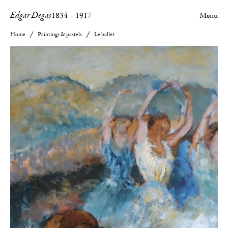
Edgar Degas
1834
–
1917
Menu
Home
Paintings & pastels
Le ballet