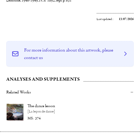
Lemoisne, 1946-1949, IV, n° 1092, repr. p. 631
Last updated :
13/07/2026
For more information about this artwork, please
contact us
ANALYSES AND SUPPLEMENTS
Related Works
The dance lesson
[La leçon de danse]
374