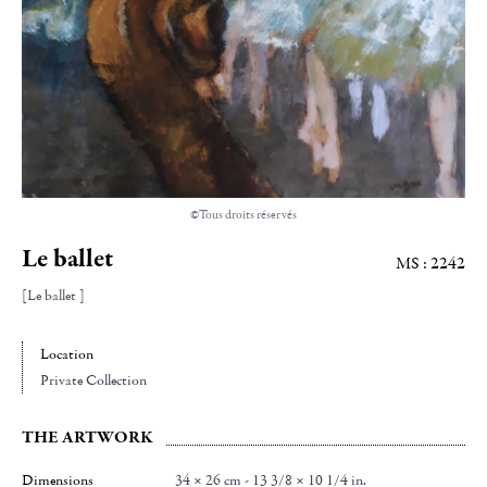
©Tous droits réservés
Le ballet
MS : 2242
[Le ballet ]
Location
Private Collection
THE ARTWORK
Dimensions
34 × 26 cm - 13 3/8 × 10 1/4 in.