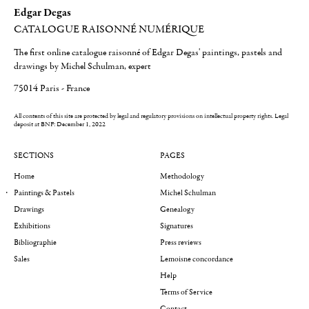
Edgar Degas
CATALOGUE RAISONNÉ NUMÉRIQUE
The first online catalogue raisonné of Edgar Degas' paintings, pastels and
drawings by Michel Schulman, expert
75014 Paris - France
All contents of this site are protected by legal and regulatory provisions on intellectual property rights.
Legal
deposit at BNF: December 1, 2022
SECTIONS
PAGES
Home
Methodology
Paintings & Pastels
Michel Schulman
Drawings
Genealogy
Exhibitions
Signatures
Bibliographie
Press reviews
Sales
Lemoisne concordance
Help
Terms of Service
Contact