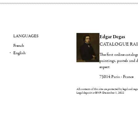
LANGUAGES
Edgar Degas
CATALOGUE RA
French
English
The first online catalo
paintings, pastels and
expert
75014 Paris - France
All contents of this site are protected by legal and reg
Legal deposit at BNF: December 1, 2022