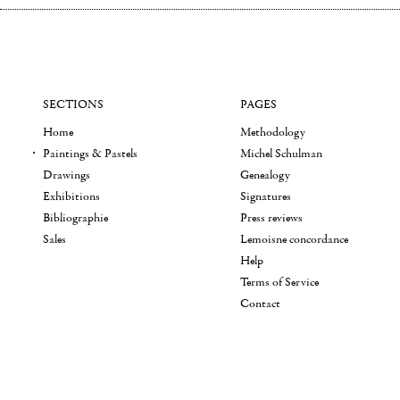
SECTIONS
PAGES
Home
Methodology
Paintings & Pastels
Michel Schulman
Drawings
Genealogy
Exhibitions
Signatures
Bibliographie
Press reviews
Sales
Lemoisne concordance
Help
Terms of Service
Contact