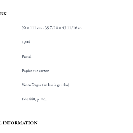
RK
90 × 111 cm - 35 7/16 × 43 11/16 in.
1904
Pastel
Papier sur carton
Vente Degas (en bas à gauche)
IV-1440, p. 821
L INFORMATION