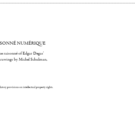
ISONNÉ NUMÉRIQUE
gue raisonné of Edgar Degas'
 drawings by Michel Schulman,
ulatory provisions on intellectual property rights.