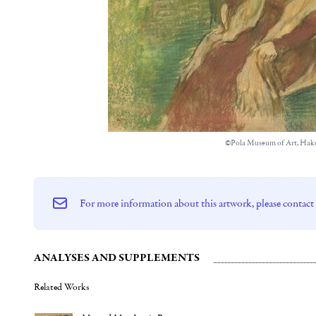
©Pola Museum of Art, Hak
For more information about this artwork, please contact
ANALYSES AND SUPPLEMENTS
Related Works