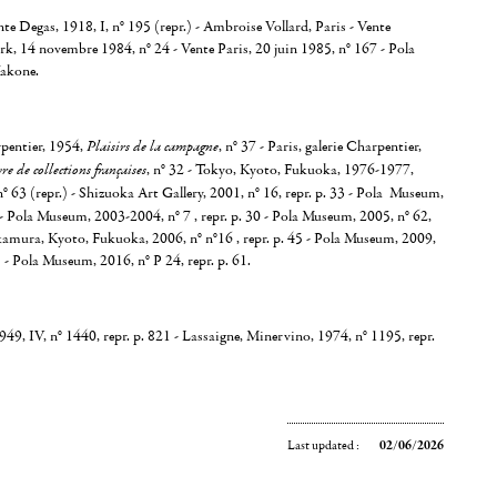
nte Degas, 1918, I, n° 195 (repr.) - Ambroise Vollard, Paris - Vente
k, 14 novembre 1984, n° 24 - Vente Paris, 20 juin 1985, n° 167 - Pola
akone.
rpentier, 1954,
Plaisirs de la campagne
, n° 37 - Paris, galerie Charpentier,
e de collections françaises
, n° 32 - Tokyo, Kyoto, Fukuoka, 1976-1977,
 n° 63 (repr.) - Shizuoka Art Gallery, 2001, n° 16, repr. p. 33 - Pola Museum,
- Pola Museum, 2003-2004, n° 7 , repr. p. 30 - Pola Museum, 2005, n° 62,
kamura, Kyoto, Fukuoka, 2006, n° n°16 , repr. p. 45 - Pola Museum, 2009,
5 - Pola Museum, 2016, n° P 24, repr. p. 61.
9, IV, n° 1440, repr. p. 821 - Lassaigne, Minervino, 1974, n° 1195, repr.
Last updated :
02/06/2026