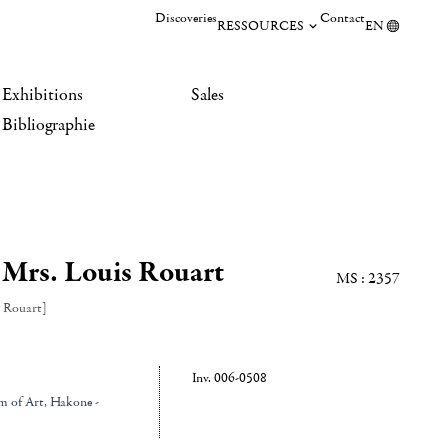
Discoveries
Contact
RESSOURCES
EN
Exhibitions
Sales
Bibliographie
 Mrs. Louis Rouart
MS : 2357
 Rouart]
Inv. 006-0508
m of Art
, Hakone -