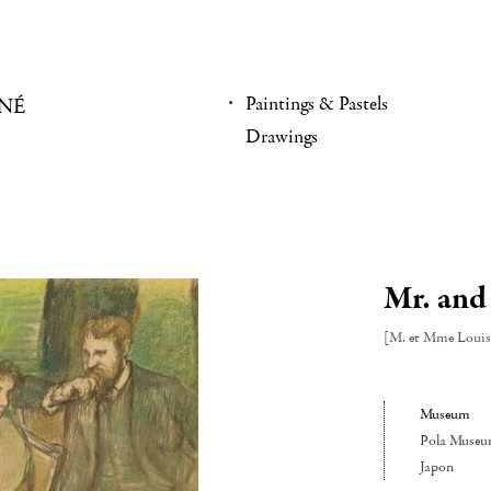
Paintings & Pastels
NÉ
Drawings
Mr. and
[M. et Mme Louis
Museum
Pola Museu
Japon