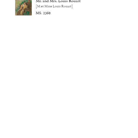
Mr. and Mrs. Louis Rouart
[M.et Mme Louis Rouart]
2360