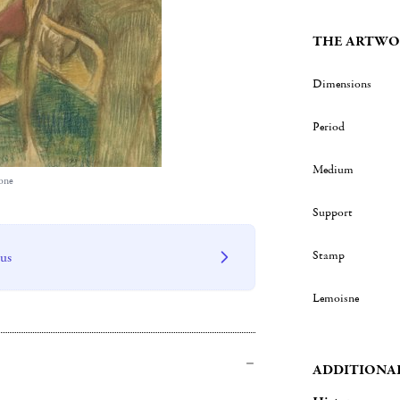
THE ARTWO
Dimensions
Period
Medium
one
Support
Stamp
 us
Lemoisne
ADDITIONA