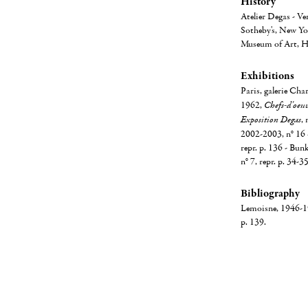
History
Atelier Degas - Ve
Sotheby's, New Yor
Museum of Art, H
Exhibitions
Paris, galerie Cha
1962,
Chefs-d'oeuvr
Exposition Degas
,
2002-2003, n° 16 
repr. p. 136 - Bun
n° 7, repr. p. 34-3
Bibliography
Lemoisne, 1946-194
p. 139.