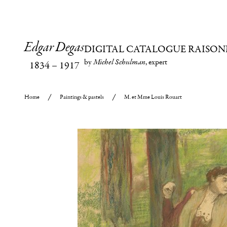
Edgar Degas
DIGITAL CATALOGUE RAISON
by
Michel Schulman
, expert
1834
–
1917
Home
Paintings & pastels
M. et Mme Louis Rouart