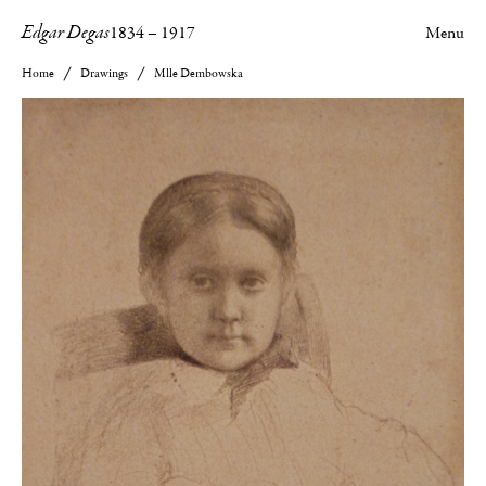
Edgar Degas
1834
–
1917
Menu
Home
Drawings
Mlle Dembowska