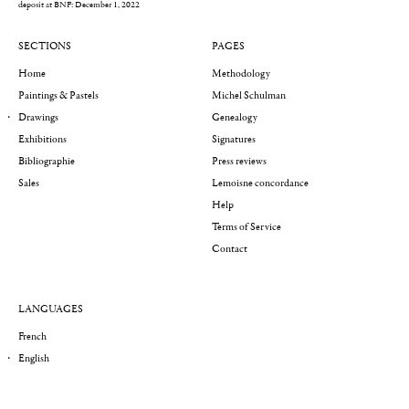
deposit at BNF: December 1, 2022
SECTIONS
PAGES
Home
Methodology
Paintings & Pastels
Michel Schulman
Drawings
Genealogy
Exhibitions
Signatures
Bibliographie
Press reviews
Sales
Lemoisne concordance
Help
Terms of Service
Contact
LANGUAGES
French
English