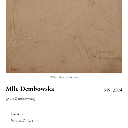
©Tous droits réservés
Mlle Dembowska
MS : 3024
[Mlle Dembowska]
Location
Private Collection