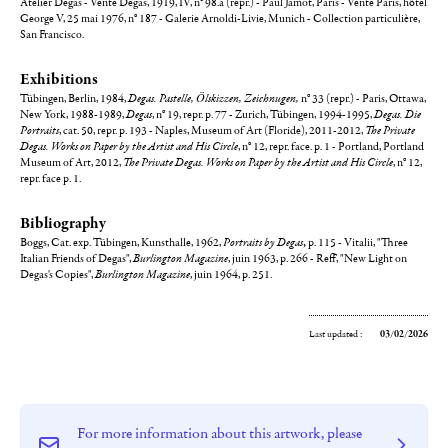
Atelier Degas - Vente Degas, 1919, IV, n° 98.a (repr.) - Paul Jamot, Paris - Vente Paris, hôtel
George V, 25 mai 1976, n° 187 - Galerie Arnoldi-Livie, Munich - Collection particulière,
San Francisco.
Exhibitions
Tübingen, Berlin, 1984,
Degas. Pastelle, Ölskizzen, Zeichnugen,
n° 33 (repr.) - Paris, Ottawa,
New York, 1988-1989,
Degas
, n° 19, repr. p. 77 - Zurich, Tübingen, 1994-1995,
Degas. Die
Portraits
, cat. 50, repr. p. 193 - Naples, Museum of Art (Floride), 2011-2012,
The Private
Degas. Works on Paper by the Artist and His Circle
, n° 12, repr. face. p. 1 - Portland, Portland
Museum of Art, 2012,
The Private Degas. Works on Paper by the Artist and His Circle
, n° 12,
repr. face p. 1.
Bibliography
Boggs, Cat. exp. Tübingen, Kunsthalle, 1962,
Portraits by Degas
,
p. 115 - Vitalii, "Three
Italian Friends of Degas",
Burlington Magazine
, juin 1963, p. 266 - Reff, "New Light on
Degas's Copies",
Burlington Magazine
, juin 1964, p. 251.
Last updated :
03/02/2026
For more information about this artwork, please