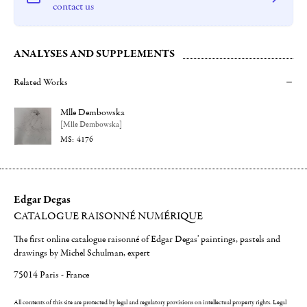
contact us
ANALYSES AND SUPPLEMENTS
Related Works
Mlle Dembowska
[Mlle Dembowska]
4176
Edgar Degas
CATALOGUE RAISONNÉ NUMÉRIQUE
The first online catalogue raisonné of Edgar Degas' paintings, pastels and
drawings by Michel Schulman, expert
75014 Paris - France
All contents of this site are protected by legal and regulatory provisions on intellectual property rights.
Legal