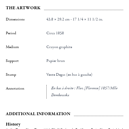
THE ARTWORK
Dimensions
43.8 × 29.2 cm - 17 1/4 × 11 1/2 in.
Period
Circa 1858
Medium
Crayon graphite
Support
Papier brun
Stamp
Vente Degas (en bas à gauche)
en bas à droite : Flor, [Florence] 1857/Mlle
Annotation
Dembowska
ADDITIONAL INFORMATION
History