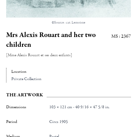
©Source : cat. Lemoisne
Mrs Alexis Rouart and her two
MS : 2367
children
[Mme Alexis Rouart et ses deux enfants]
Location
Private Collection
THE ARTWORK
Dimensions
103 × 121 cm - 40 9/16 × 47 5/8 in.
Period
Circa 1905
Medium
Pastel