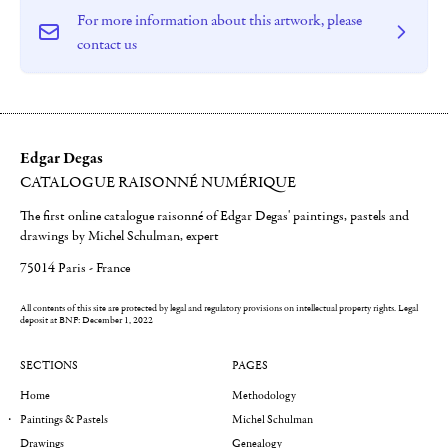
For more information about this artwork, please
contact us
Edgar Degas
CATALOGUE RAISONNÉ NUMÉRIQUE
The first online catalogue raisonné of Edgar Degas' paintings, pastels and
drawings by Michel Schulman, expert
75014 Paris - France
All contents of this site are protected by legal and regulatory provisions on intellectual property rights.
Legal
deposit at BNF: December 1, 2022
SECTIONS
PAGES
Home
Methodology
Paintings & Pastels
Michel Schulman
Drawings
Genealogy