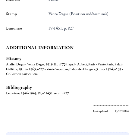
Stamp
Vente Degas (Position indéterminée)
Lemoisne
IV-1451, p. 827
ADDITIONAL INFORMATION
History
Atelier Degas - Vente Degas, 1919, III, n° 75 (repr.) - Aubert, Paris - Vente Paris, Palais
Galliéra, 19 juin 1963, n° 27 - Vente Versailles, Palais des Congrès, 3 mars 1974, n° 59 -
Collection particulière.
Bibliography
Lemoisne, 1946-1949, IV, n° 1451, repr. p. 827
Last updated :
13/07/2026