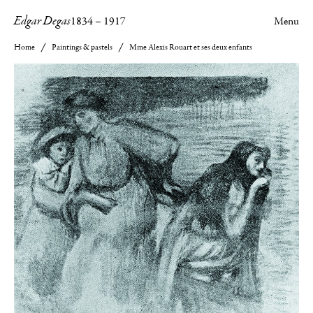
Edgar Degas
1834
–
1917
Menu
Home
Paintings & pastels
Mme Alexis Rouart et ses deux enfants