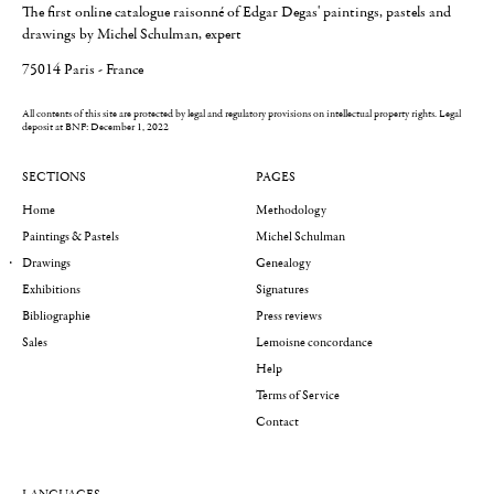
The first online catalogue raisonné of Edgar Degas' paintings, pastels and
drawings by Michel Schulman, expert
75014 Paris - France
All contents of this site are protected by legal and regulatory provisions on intellectual property rights.
Legal
deposit at BNF: December 1, 2022
SECTIONS
PAGES
Home
Methodology
Paintings & Pastels
Michel Schulman
Drawings
Genealogy
Exhibitions
Signatures
Bibliographie
Press reviews
Sales
Lemoisne concordance
Help
Terms of Service
Contact