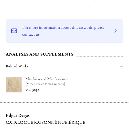
For more information about this artwork, please
contact us
ANALYSES AND SUPPLEMENTS
Related Works
Mrs Lisle and Mrs Loubens
[Mme Lisle et Mme Loubens]
3092
Edgar Degas
CATALOGUE RAISONNÉ NUMÉRIQUE