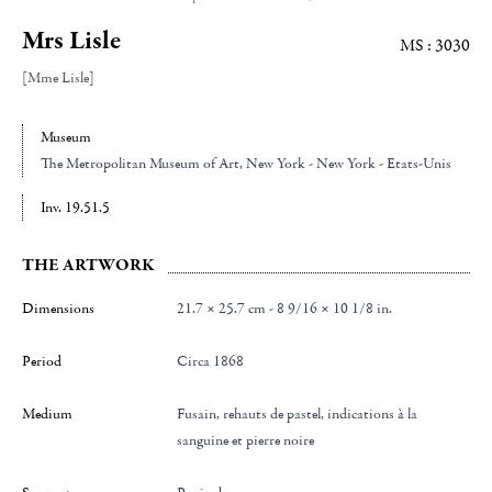
Mrs Lisle
MS : 3030
[Mme Lisle]
Museum
The Metropolitan Museum of Art
, New York - New York - Etats-Unis
Inv. 19.51.5
THE ARTWORK
Dimensions
21.7 × 25.7 cm - 8 9/16 × 10 1/8 in.
Period
Circa 1868
Medium
Fusain, rehauts de pastel, indications à la
sanguine et pierre noire