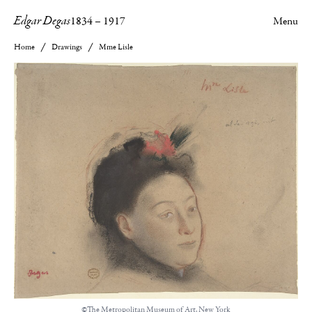
Edgar Degas
1834
–
1917
Menu
Home
Drawings
Mme Lisle
©The Metropolitan Museum of Art, New York