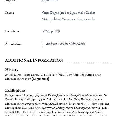
Support
Papier brun
Stamp
Vente Degas (en bas à gauche) ; Cachet
Metropolitan Museum en bas à gauche
Lemoisne
I-266, p. 129
en haut à droite : Mme Lisle
Annotation
ADDITIONAL INFORMATION
History
Atelier Degas - Vente Degas, 1918, II, n° 237 (repr.) - New York, The Metropolitan
Museum of Art, 1919 [Rogers Fund].
Exhibitions
Paris, musée du Louvre, 1973-1974,
Dessins français du Metropolitan Museum of Art. De
David à Picasso,
n° 28, repr. p. 33 et n° 58, repr. p. 128 - New York, The Metropolitan
Museum of Art,
Degas in the Metropolitan
, 26 février–4 septembre 1977 - New York, The
Metropolitan Museum of Art,
Nineteenth Century French Drawings and Prints
, 23 juin–
23 août 1981 - New York, The Metropolitan Museum of Art,
Drawings and Prints :