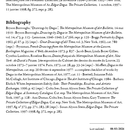
Selections from the Permanent Collection
, 28 novembre 1994–5 février 1995 - New York,
The Metropolitan Museum of Ar,
Edgar Degas. The Private Collection,
1 octobre, 1997–
11 janvier 1998,
fig. 372, repr. p. 285.
Bibliography
Bryson Burroughs, "Drawings by Degas
", The Metropolitan Museum of Art Bulletin,
14 mai
1919 - Bryson Burroughs,
Drawings by Degas
i
n The Metropolitan Museum of Art Bulletin,
vol. 14, n° 5, p. 115 - Lemoisne, 1946-1949, I, n° 266, repr. p. 129 - Boggs
Portraits by Degas,
1962, pl. 67, p. 25 (repr.) -
Great Drawings of All Time
, vol. 3, New York, 1962, cat. 780
(repr.) - Fryszman,
French Drawings from the Metropolitan Museum at the Louvre
,
Burlington Magazine,
n° 849, décembre 1973, p. 837 - Jacob Bean, Linda Boyer Gillies,
Cynthia Lambros, Roseline Bacou,
Dessins français du Metropolitan Museum of Art, New
York : de David à Picasso,
54e exposition du Cabinet des dessins du musée du Louvre, 25
octobre 1973–7 janvier 1974. Paris, 1973, cat. 28, pp. 33-34 (repr.) - Moffett,
Degas in the
Metropolitan,
cat. exp.
26 février-4 septembre 1977 : a complete checklist of works by
Degas in the Metropolitan Museum of Art, 1977, cat. 11 - Brettell, Suzanne Folds
McCullagh, Art Institute of Chicago,
Degas in The Art Institute of Chicago,
1984 - Barbara
Ehrlich White
Impressionists Side by Side : Their Friendships, Rivalries, and Artistic
Exchanges,
1996, p. 42 (repr.) - Colta Ives, Susan Alyson Stein
The Private Collection of
Edgar Degas. A Summary Catalogue,
Cat. exp. The Metropolitan Museum of Art, New
York, 1997, p. 128 - Ann Dumas, Colta Ives, Susan Alyson Stein, Gary Tinterow
The
Private Collection of Edgar Degas,
Cat. exp. New York, The Metropolitan Museum of Art,
1997, fig. n° 372, pp. 271, 283, 28 (repr.) - Susan Alyson Stein,
Edgar Degas. The Private
Collection,
1997-1998, fig. 372, repr. p. 285.
Last updated :
08/03/2026