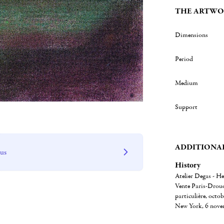
THE ARTWO
Dimensions
Period
Medium
Support
ADDITIONA
 us
History
Atelier Degas - He
Vente Paris-Drouot
particulière, octob
New York, 6 novem