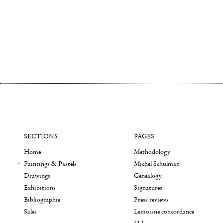
SECTIONS
PAGES
Home
Methodology
Paintings & Pastels
Michel Schulman
Drawings
Genealogy
Exhibitions
Signatures
Bibliographie
Press reviews
Sales
Lemoisne concordance