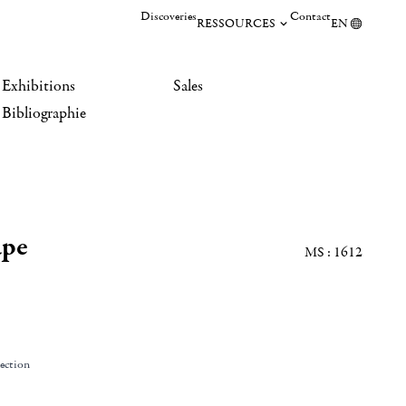
Discoveries
Contact
RESSOURCES
EN
Exhibitions
Sales
Bibliographie
ape
MS : 1612
lection