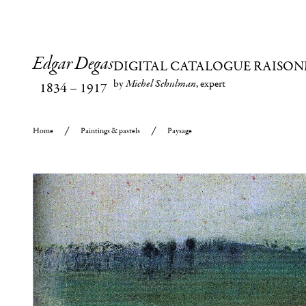
Edgar Degas
DIGITAL CATALOGUE RAISON
by
Michel Schulman
, expert
1834
–
1917
Home
Paintings & pastels
Paysage