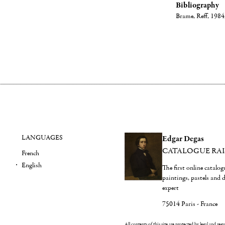
Bibliography
Brame, Reff, 1984, 
LANGUAGES
Edgar Degas
CATALOGUE RA
French
English
The first online catalo
paintings, pastels and
expert
75014 Paris - France
All contents of this site are protected by legal and reg