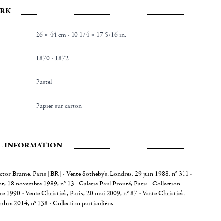
RK
26 × 44 cm - 10 1/4 × 17 5/16 in.
1870 - 1872
Pastel
Papier sur carton
L INFORMATION
ctor Brame, Paris [BR] - Vente Sotheby's, Londres, 29 juin 1988, n° 311 -
, 18 novembre 1989, n° 13 - Galerie Paul Prouté, Paris - Collection
re 1990 - Vente Christie's, Paris, 20 mai 2009, n° 87 - Vente Christie's,
bre 2014, n° 138 - Collection particulière.