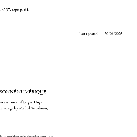
n° 57, repr. p. 61.
Last updated :
30/06/2026
ISONNÉ NUMÉRIQUE
gue raisonné of Edgar Degas'
 drawings by Michel Schulman,
ulatory provisions on intellectual property rights.