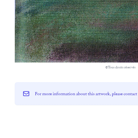
©Tous droits réservés
For more information about this artwork, please contact