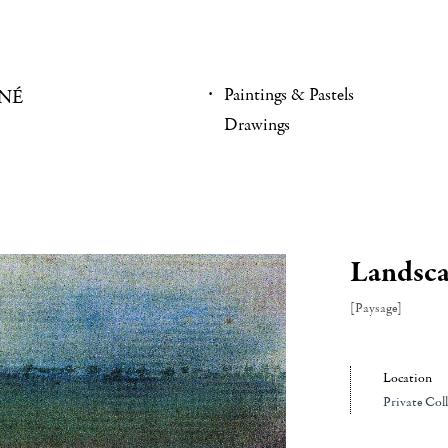
Paintings & Pastels
NÉ
Drawings
Landsc
[Paysage]
Location
Private Col