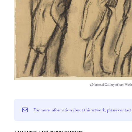
©National Gallery of Art, Was
For more information about this artwork, please contact