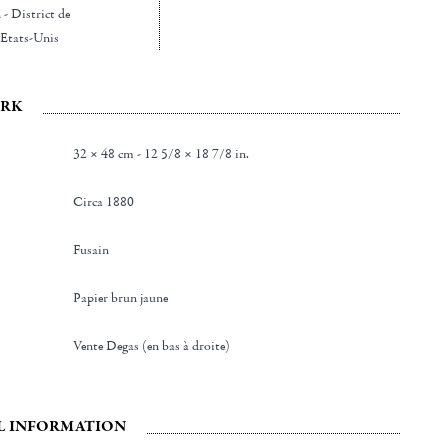
- District de
Etats-Unis
RK
32 × 48 cm - 12 5/8 × 18 7/8 in.
Circa 1880
Fusain
Papier brun jaune
Vente Degas (en bas à droite)
L INFORMATION