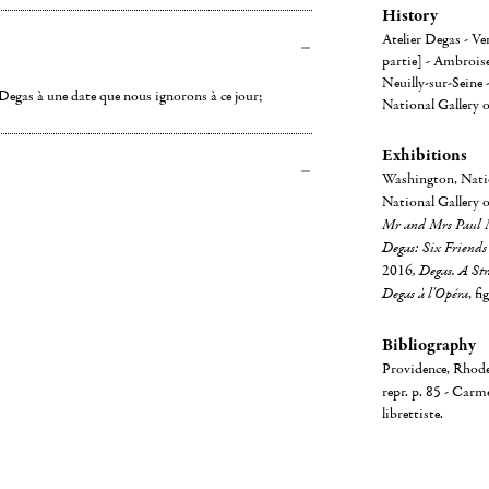
History
Atelier Degas - V
partie] - Ambroise
Neuilly-sur-Seine
e Degas à une date que nous ignorons à ce jour;
National Gallery o
Exhibitions
Washington, Natio
National Gallery 
Mr and Mrs Paul 
Degas: Six Friends
2016
, Degas. A St
Degas à l'Opéra
, fi
Bibliography
Providence, Rhode
repr. p. 85 - Carm
librettiste.