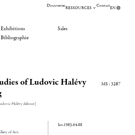
Discoveries
Contact
RESSOURCES
EN
Exhibitions
Sales
Bibliographie
tudies of Ludovic Halévy
MS : 3287
g
Ludovic Halévy debout]
Inv.1985.64.88
lery of Art
,