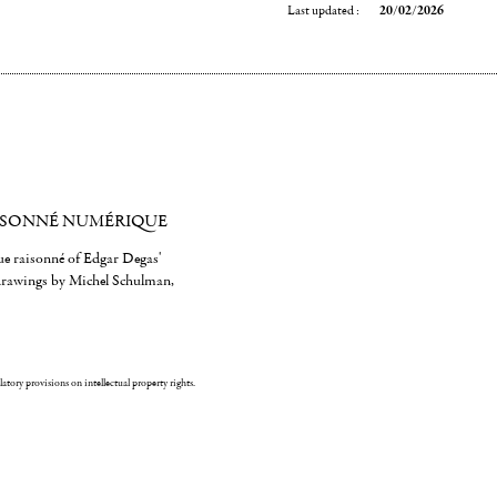
Last updated :
20/02/2026
ISONNÉ NUMÉRIQUE
gue raisonné of Edgar Degas'
 drawings by Michel Schulman,
ulatory provisions on intellectual property rights.