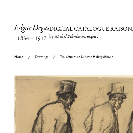
Edgar Degas
DIGITAL CATALOGUE RAISON
by
Michel Schulman
, expert
1834
–
1917
Home
Drawings
Trois études de Ludovic Halévy debout