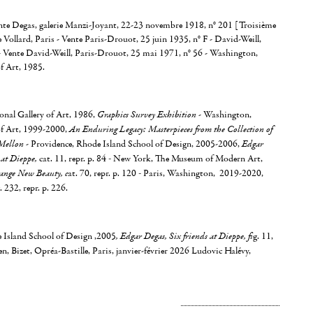
ente Degas, galerie Manzi-Joyant, 22-23 novembre 1918, n° 201 [Troisième
 Vollard, Paris - Vente Paris-Drouot, 25 juin 1935, n° F - David-Weill,
 - Vente David-Weill, Paris-Drouot, 25 mai 1971, n° 56 - Washington,
f Art, 1985.
nal Gallery of Art, 1986,
Graphics Survey Exhibition
- Washington,
of Art, 1999-2000,
An Enduring Legacy: Masterpieces from the Collection of
Mellon
- Providence, Rhode Island School of Design, 2005-2006,
Edgar
 at Dieppe,
cat. 11, repr. p. 84
-
New York, The Museum of Modern Art,
range New Beauty, c
at. 70, repr. p. 120
-
Paris, Washington, 2019-2020,
g. 232, repr. p. 226.
 Island School of Design ,2005
, Edgar Degas, Six friends at Dieppe, fi
g. 11,
en, Bizet, Opréa-Bastille, Paris, janvier-février 2026 Ludovic Halévy,