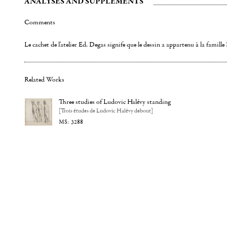
ANALYSES AND SUPPLEMENTS
Comments
Le cachet de l'atelier Ed. Degas signife que le dessin a appartenu à la famill
Related Works
Three studies of Ludovic Halévy standing
[Trois études de Ludovic Halévy debout]
3288