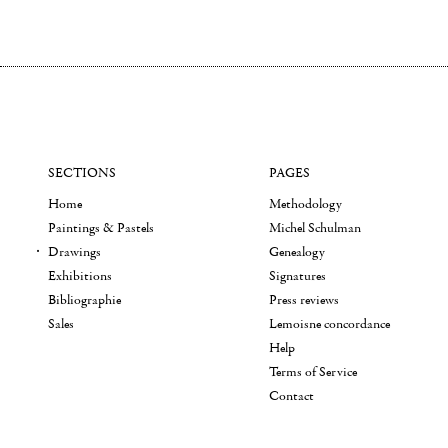
SECTIONS
PAGES
Home
Methodology
Paintings & Pastels
Michel Schulman
Drawings
Genealogy
Exhibitions
Signatures
Bibliographie
Press reviews
Sales
Lemoisne concordance
Help
Terms of Service
Contact