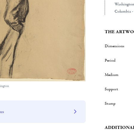
Washington 
Columbia - 
THE ARTWO
Dimensions
Period
Medium
hington
Support
Stamp
 us
ADDITIONA