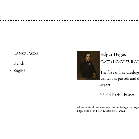
LANGUAGES
Edgar Degas
CATALOGUE RA
French
English
The first online catalo
paintings, pastels and
expert
75014 Paris - France
All contents of this site are protected by legal and reg
Legal deposit at BNF: December 1, 2022