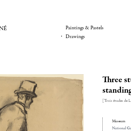
Paintings & Pastels
NÉ
Drawings
Three s
standin
[Trois études de 
Museum
National Gal