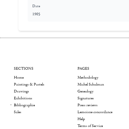
Date
1905
SECTIONS
PAGES
Home
Methodology
Paintings & Pastels
Michel Schulman
Drawings
Genealogy
Exhibitions
Signatures
Bibliographie
Press reviews
Sales
Lemoisne concordance
Help
Terms of Service