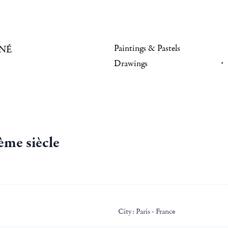
Paintings & Pastels
NÉ
Drawings
ème siècle
City:
Paris - France