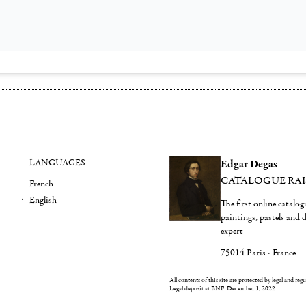
LANGUAGES
Edgar Degas
CATALOGUE RA
French
English
The first online catalo
paintings, pastels and
expert
75014 Paris - France
All contents of this site are protected by legal and reg
Legal deposit at BNF: December 1, 2022