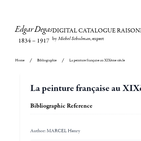
Edgar Degas
DIGITAL CATALOGUE RAISON
by
Michel Schulman
, expert
1834
–
1917
Home
Bibliographie
La peinture française au XIXème siècle
La peinture française au XIX
Bibliographic Reference
Author:
MARCEL Henry