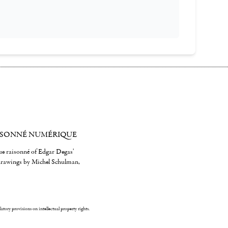
ISONNÉ NUMÉRIQUE
gue raisonné of Edgar Degas'
 drawings by Michel Schulman,
ulatory provisions on intellectual property rights.