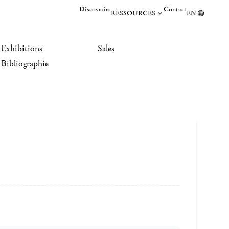
Discoveries
Contact
RESSOURCES
EN
Exhibitions
Sales
Bibliographie