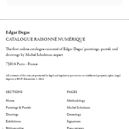
Edgar Degas
CATALOGUE RAISONNÉ NUMÉRIQUE
The first online catalogue raisonné of Edgar Degas' paintings, pastels and
drawings by Michel Schulman, expert
75014 Paris - France
All contents of this site are protected by legal and regulatory provisions on intellectual property rights.
Legal
deposit at BNF: December 1, 2022
SECTIONS
PAGES
Home
Methodology
Paintings & Pastels
Michel Schulman
Drawings
Genealogy
Exhibitions
Signatures
Bibliographie
Press reviews