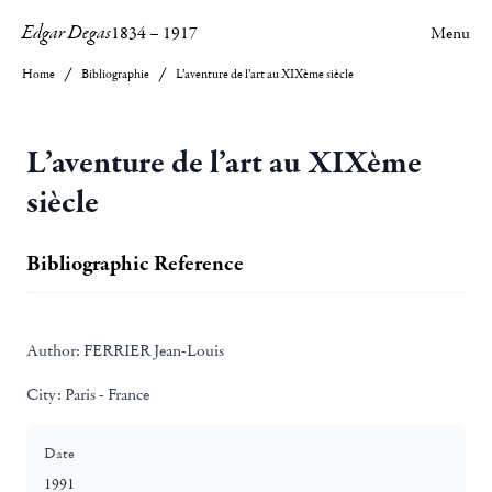
Edgar Degas
1834
–
1917
Menu
Home
Bibliographie
L’aventure de l’art au XIXème siècle
L’aventure de l’art au XIXème
siècle
Bibliographic Reference
Author:
FERRIER Jean-Louis
City:
Paris - France
Date
1991