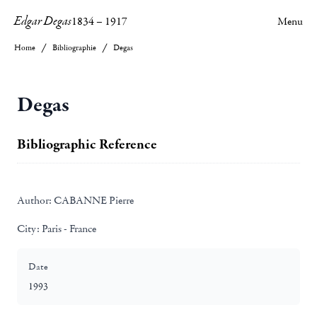
Edgar Degas
1834
–
1917
Menu
Home
Bibliographie
Degas
Degas
Bibliographic Reference
Author:
CABANNE Pierre
City:
Paris - France
Date
1993