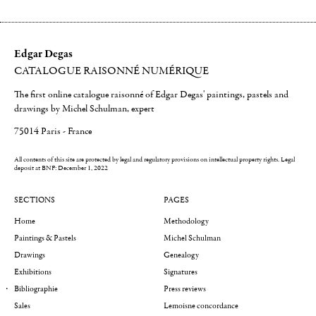
Edgar Degas
CATALOGUE RAISONNÉ NUMÉRIQUE
The first online catalogue raisonné of Edgar Degas' paintings, pastels and
drawings by Michel Schulman, expert
75014 Paris - France
All contents of this site are protected by legal and regulatory provisions on intellectual property rights.
Legal
deposit at BNF: December 1, 2022
SECTIONS
PAGES
Home
Methodology
Paintings & Pastels
Michel Schulman
Drawings
Genealogy
Exhibitions
Signatures
Bibliographie
Press reviews
Sales
Lemoisne concordance