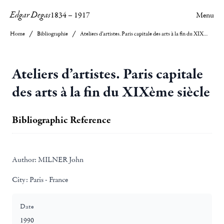
Edgar Degas
1834
–
1917
Menu
Home
Bibliographie
Ateliers d’artistes. Paris capitale des arts à la fin du XIXème siècle
Ateliers d’artistes. Paris capitale
des arts à la fin du XIXème siècle
Bibliographic Reference
Author:
MILNER John
City:
Paris - France
Date
1990