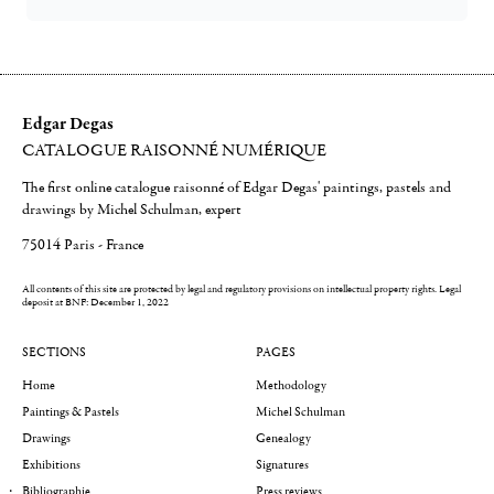
Edgar Degas
CATALOGUE RAISONNÉ NUMÉRIQUE
The first online catalogue raisonné of Edgar Degas' paintings, pastels and
drawings by Michel Schulman, expert
75014 Paris - France
All contents of this site are protected by legal and regulatory provisions on intellectual property rights.
Legal
deposit at BNF: December 1, 2022
SECTIONS
PAGES
Home
Methodology
Paintings & Pastels
Michel Schulman
Drawings
Genealogy
Exhibitions
Signatures
Bibliographie
Press reviews