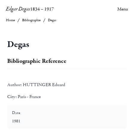
Edgar Degas
1834
–
1917
Menu
Home
Bibliographie
Degas
Degas
Bibliographic Reference
Author:
HUTTINGER Eduard
City:
Paris - France
Date
1981