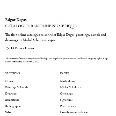
Edgar Degas
CATALOGUE RAISONNÉ NUMÉRIQUE
The first online catalogue raisonné of Edgar Degas' paintings, pastels and
drawings by Michel Schulman, expert
75014 Paris - France
All contents of this site are protected by legal and regulatory provisions on intellectual property rights.
Legal
deposit at BNF: December 1, 2022
SECTIONS
PAGES
Home
Methodology
Paintings & Pastels
Michel Schulman
Drawings
Genealogy
Exhibitions
Signatures
Bibliographie
Press reviews
Sales
Lemoisne concordance