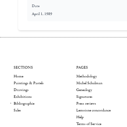
Date
April 1, 1989
SECTIONS
PAGES
Home
Methodology
Paintings & Pastels
Michel Schulman
Drawings
Genealogy
Exhibitions
Signatures
Bibliographie
Press reviews
Sales
Lemoisne concordance
Help
Terms of Service