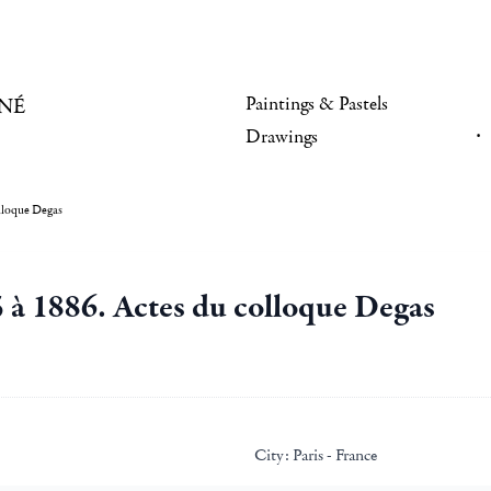
Paintings & Pastels
NÉ
Drawings
lloque Degas
 à 1886. Actes du colloque Degas
City:
Paris - France