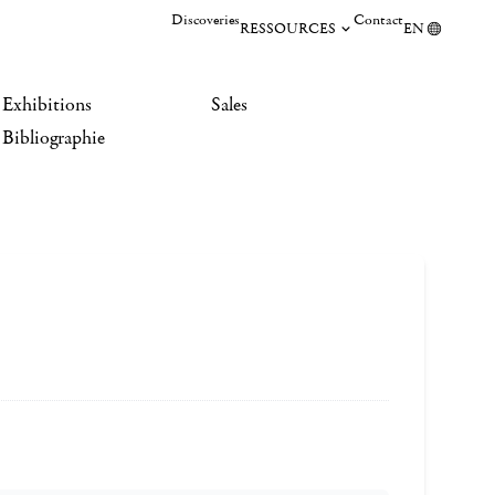
Discoveries
Contact
RESSOURCES
EN
Exhibitions
Sales
Bibliographie