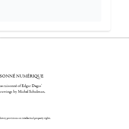
ISONNÉ NUMÉRIQUE
gue raisonné of Edgar Degas'
 drawings by Michel Schulman,
ulatory provisions on intellectual property rights.