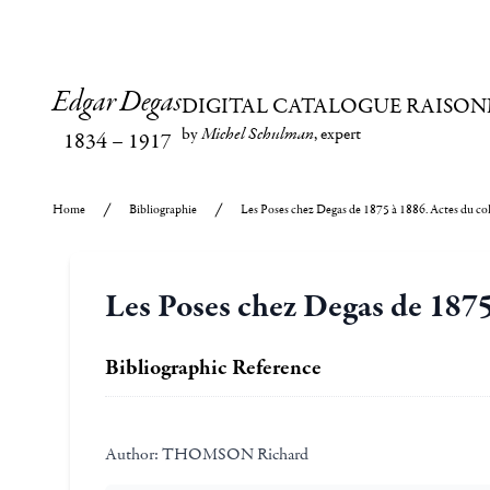
Edgar Degas
DIGITAL CATALOGUE RAISON
by
Michel Schulman
, expert
1834
–
1917
Home
Bibliographie
Les Poses chez Degas de 1875 à 1886. Actes du co
Les Poses chez Degas de 1875
Bibliographic Reference
Author:
THOMSON Richard