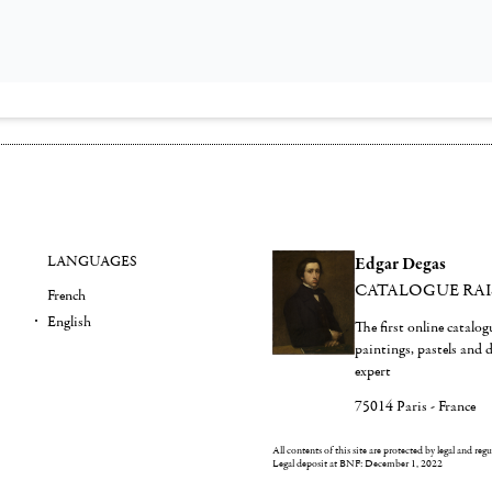
LANGUAGES
Edgar Degas
CATALOGUE RA
French
English
The first online catalo
paintings, pastels and
expert
75014 Paris - France
All contents of this site are protected by legal and reg
Legal deposit at BNF: December 1, 2022