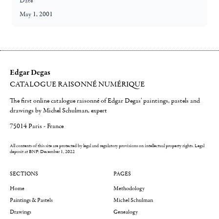
Date
May 1, 2001
Edgar Degas
CATALOGUE RAISONNÉ NUMÉRIQUE
The first online catalogue raisonné of Edgar Degas' paintings, pastels and
drawings by Michel Schulman, expert
75014 Paris - France
All contents of this site are protected by legal and regulatory provisions on intellectual property rights.
Legal
deposit at BNF: December 1, 2022
SECTIONS
PAGES
Home
Methodology
Paintings & Pastels
Michel Schulman
Drawings
Genealogy