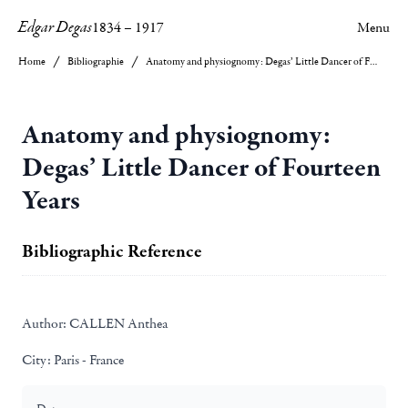
Edgar Degas
1834
–
1917
Menu
Home
Bibliographie
Anatomy and physiognomy: Degas’ Little Dancer of Fourteen Years
Anatomy and physiognomy:
Degas’ Little Dancer of Fourteen
Years
Bibliographic Reference
Author:
CALLEN Anthea
City:
Paris - France