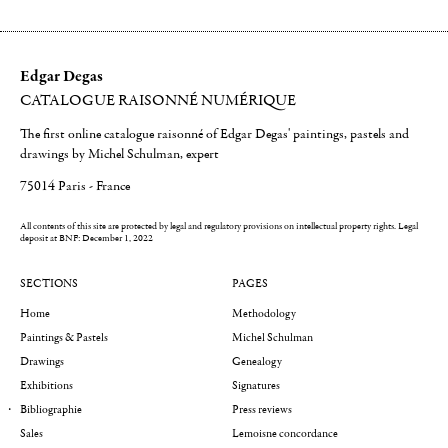
Edgar Degas
CATALOGUE RAISONNÉ NUMÉRIQUE
The first online catalogue raisonné of Edgar Degas' paintings, pastels and
drawings by Michel Schulman, expert
75014 Paris - France
All contents of this site are protected by legal and regulatory provisions on intellectual property rights.
Legal
deposit at BNF: December 1, 2022
SECTIONS
PAGES
Home
Methodology
Paintings & Pastels
Michel Schulman
Drawings
Genealogy
Exhibitions
Signatures
Bibliographie
Press reviews
Sales
Lemoisne concordance