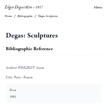
Edgar Degas
1834
–
1917
Menu
Home
Bibliographie
Degas: Sculptures
Degas: Sculptures
Bibliographic Reference
Author:
PINGEOT Anne
City:
Paris - France
Date
1991