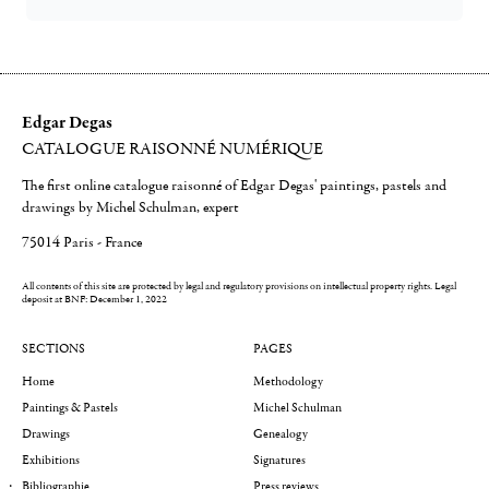
Edgar Degas
CATALOGUE RAISONNÉ NUMÉRIQUE
The first online catalogue raisonné of Edgar Degas' paintings, pastels and
drawings by Michel Schulman, expert
75014 Paris - France
All contents of this site are protected by legal and regulatory provisions on intellectual property rights.
Legal
deposit at BNF: December 1, 2022
SECTIONS
PAGES
Home
Methodology
Paintings & Pastels
Michel Schulman
Drawings
Genealogy
Exhibitions
Signatures
Bibliographie
Press reviews