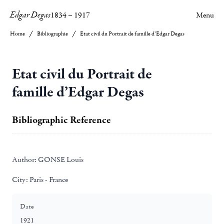
Edgar Degas
1834
–
1917
Menu
Home
Bibliographie
Etat civil du Portrait de famille d’Edgar Degas
Etat civil du Portrait de
famille d’Edgar Degas
Bibliographic Reference
Author:
GONSE Louis
City:
Paris - France
Date
1921