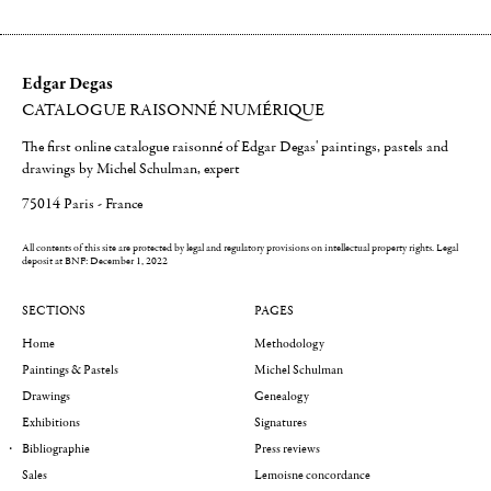
Edgar Degas
CATALOGUE RAISONNÉ NUMÉRIQUE
The first online catalogue raisonné of Edgar Degas' paintings, pastels and
drawings by Michel Schulman, expert
75014 Paris - France
All contents of this site are protected by legal and regulatory provisions on intellectual property rights.
Legal
deposit at BNF: December 1, 2022
SECTIONS
PAGES
Home
Methodology
Paintings & Pastels
Michel Schulman
Drawings
Genealogy
Exhibitions
Signatures
Bibliographie
Press reviews
Sales
Lemoisne concordance