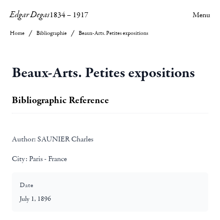
Edgar Degas
1834
–
1917
Menu
Home
Bibliographie
Beaux-Arts. Petites expositions
Beaux-Arts. Petites expositions
Bibliographic Reference
Author:
SAUNIER Charles
City:
Paris - France
Date
July 1, 1896