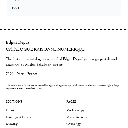
Date
1991
Edgar Degas
CATALOGUE RAISONNÉ NUMÉRIQUE
The first online catalogue raisonné of Edgar Degas' paintings, pastels and
drawings by Michel Schulman, expert
75014 Paris - France
All contents of this site are protected by legal and regulatory provisions on intellectual property rights.
Legal
deposit at BNF: December 1, 2022
SECTIONS
PAGES
Home
Methodology
Paintings & Pastels
Michel Schulman
Drawings
Genealogy