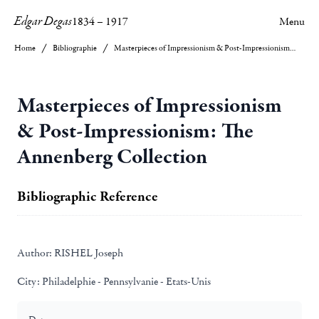
Edgar Degas
1834
–
1917
Menu
Home
Bibliographie
Masterpieces of Impressionism & Post-Impressionism: The Annenberg Collection
Masterpieces of Impressionism
& Post-Impressionism: The
Annenberg Collection
Bibliographic Reference
Author:
RISHEL Joseph
City:
Philadelphie - Pennsylvanie - Etats-Unis