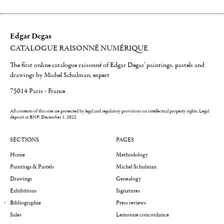
Edgar Degas
CATALOGUE RAISONNÉ NUMÉRIQUE
The first online catalogue raisonné of Edgar Degas' paintings, pastels and
drawings by Michel Schulman, expert
75014 Paris - France
All contents of this site are protected by legal and regulatory provisions on intellectual property rights.
Legal
deposit at BNF: December 1, 2022
SECTIONS
PAGES
Home
Methodology
Paintings & Pastels
Michel Schulman
Drawings
Genealogy
Exhibitions
Signatures
Bibliographie
Press reviews
Sales
Lemoisne concordance