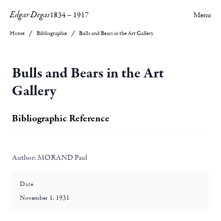
Edgar Degas
1834
–
1917
Menu
Home
Bibliographie
Bulls and Bears in the Art Gallery
Bulls and Bears in the Art
Gallery
Bibliographic Reference
Author:
MORAND Paul
Date
November 1, 1931