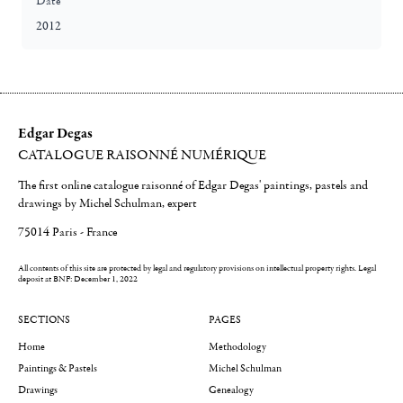
Date
2012
Edgar Degas
CATALOGUE RAISONNÉ NUMÉRIQUE
The first online catalogue raisonné of Edgar Degas' paintings, pastels and
drawings by Michel Schulman, expert
75014 Paris - France
All contents of this site are protected by legal and regulatory provisions on intellectual property rights.
Legal
deposit at BNF: December 1, 2022
SECTIONS
PAGES
Home
Methodology
Paintings & Pastels
Michel Schulman
Drawings
Genealogy