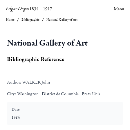
Edgar Degas
1834
–
1917
Menu
Home
Bibliographie
National Gallery of Art
National Gallery of Art
Bibliographic Reference
Author:
WALKER John
City:
Washington - District de Columbia - Etats-Unis
Date
1984