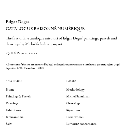
Edgar Degas
CATALOGUE RAISONNÉ NUMÉRIQUE
The first online catalogue raisonné of Edgar Degas' paintings, pastels and
drawings by Michel Schulman, expert
75014 Paris - France
All contents of this site are protected by legal and regulatory provisions on intellectual property rights.
Legal
deposit at BNF: December 1, 2022
SECTIONS
PAGES
Home
Methodology
Paintings & Pastels
Michel Schulman
Drawings
Genealogy
Exhibitions
Signatures
Bibliographie
Press reviews
Sales
Lemoisne concordance