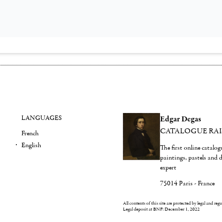
LANGUAGES
Edgar Degas
CATALOGUE RA
French
English
The first online catalo
paintings, pastels and
expert
75014 Paris - France
All contents of this site are protected by legal and reg
Legal deposit at BNF: December 1, 2022