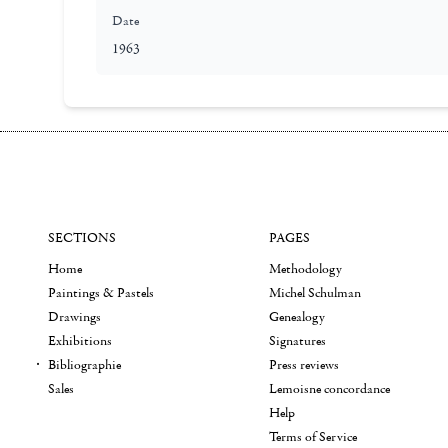
Date
1963
SECTIONS
PAGES
Home
Methodology
Paintings & Pastels
Michel Schulman
Drawings
Genealogy
Exhibitions
Signatures
Bibliographie
Press reviews
Sales
Lemoisne concordance
Help
Terms of Service