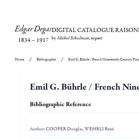
Edgar Degas
DIGITAL CATALOGUE RAISON
by
Michel Schulman
, expert
1834
–
1917
Home
Bibliographie
Emil G. Bührle / French Nineteenth-Century Paint
Emil G. Bührle / French Nine
Bibliographic Reference
Author:
COOPER Douglas, WEHRLI René