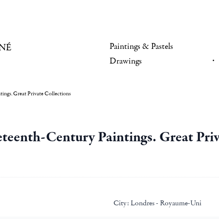
Paintings & Pastels
NÉ
Drawings
ings. Great Private Collections
teenth-Century Paintings. Great Priv
City:
Londres - Royaume-Uni