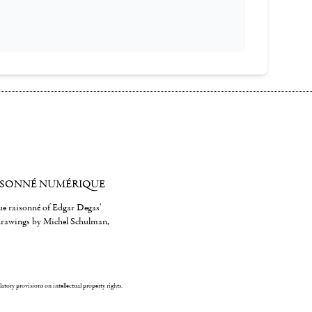
ISONNÉ NUMÉRIQUE
gue raisonné of Edgar Degas'
 drawings by Michel Schulman,
ulatory provisions on intellectual property rights.