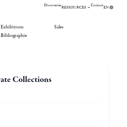
Discoveries
Contact
RESSOURCES
EN
Exhibitions
Sales
Bibliographie
ate Collections