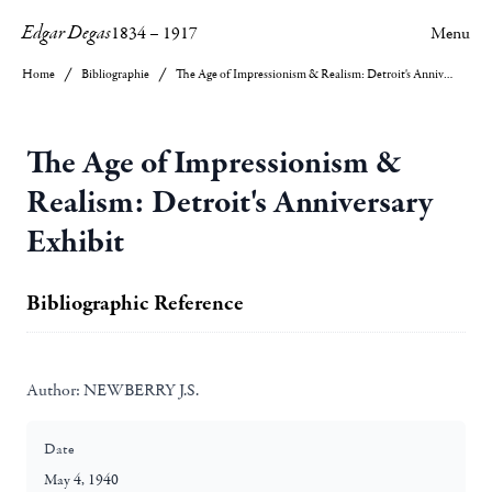
Edgar Degas
1834
–
1917
Menu
Home
Bibliographie
The Age of Impressionism & Realism: Detroit's Anniversary Exhibit
The Age of Impressionism &
Realism: Detroit's Anniversary
Exhibit
Bibliographic Reference
Author:
NEWBERRY J.S.
Date
May 4, 1940