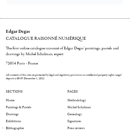
Edgar Degas
CATALOGUE RAISONNÉ NUMÉRIQUE
The first online catalogue raisonné of Edgar Degas' paintings, pastels and
drawings by Michel Schulman, expert
75014 Paris - France
All contents of this site are protected by legal and regulatory provisions on intellectual property rights.
Legal
deposit at BNF: December 1, 2022
SECTIONS
PAGES
Home
Methodology
Paintings & Pastels
Michel Schulman
Drawings
Genealogy
Exhibitions
Signatures
Bibliographie
Press reviews