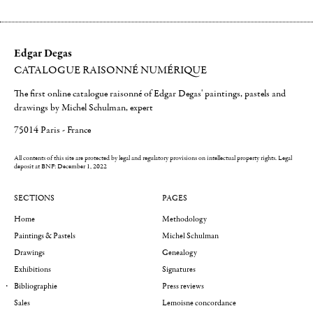
Edgar Degas
CATALOGUE RAISONNÉ NUMÉRIQUE
The first online catalogue raisonné of Edgar Degas' paintings, pastels and
drawings by Michel Schulman, expert
75014 Paris - France
All contents of this site are protected by legal and regulatory provisions on intellectual property rights.
Legal
deposit at BNF: December 1, 2022
SECTIONS
PAGES
Home
Methodology
Paintings & Pastels
Michel Schulman
Drawings
Genealogy
Exhibitions
Signatures
Bibliographie
Press reviews
Sales
Lemoisne concordance