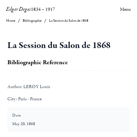
Edgar Degas
1834
–
1917
Menu
Home
Bibliographie
La Session du Salon de 1868
La Session du Salon de 1868
Bibliographic Reference
Author:
LEROY Louis
City:
Paris - France
Date
May 20, 1868