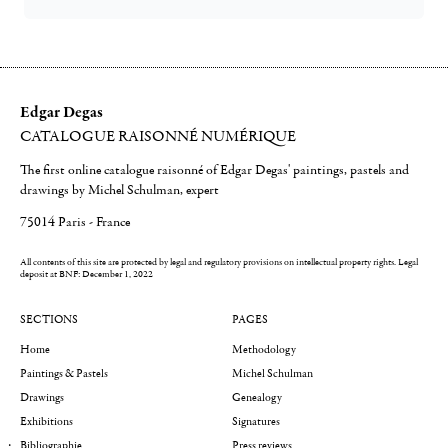
Edgar Degas
CATALOGUE RAISONNÉ NUMÉRIQUE
The first online catalogue raisonné of Edgar Degas' paintings, pastels and
drawings by Michel Schulman, expert
75014 Paris - France
All contents of this site are protected by legal and regulatory provisions on intellectual property rights.
Legal
deposit at BNF: December 1, 2022
SECTIONS
PAGES
Home
Methodology
Paintings & Pastels
Michel Schulman
Drawings
Genealogy
Exhibitions
Signatures
Bibliographie
Press reviews