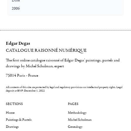
Date
2006
Edgar Degas
CATALOGUE RAISONNÉ NUMÉRIQUE
The first online catalogue raisonné of Edgar Degas' paintings, pastels and
drawings by Michel Schulman, expert
75014 Paris - France
All contents of this site are protected by legal and regulatory provisions on intellectual property rights.
Legal
deposit at BNF: December 1, 2022
SECTIONS
PAGES
Home
Methodology
Paintings & Pastels
Michel Schulman
Drawings
Genealogy