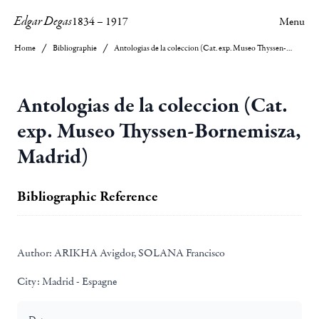
Edgar Degas
1834
–
1917
Menu
Home
Bibliographie
Antologias de la coleccion (Cat. exp. Museo Thyssen-Bornemisza, Madrid)
Antologias de la coleccion (Cat.
exp. Museo Thyssen-Bornemisza,
Madrid)
Bibliographic Reference
Author:
ARIKHA Avigdor, SOLANA Francisco
City:
Madrid - Espagne